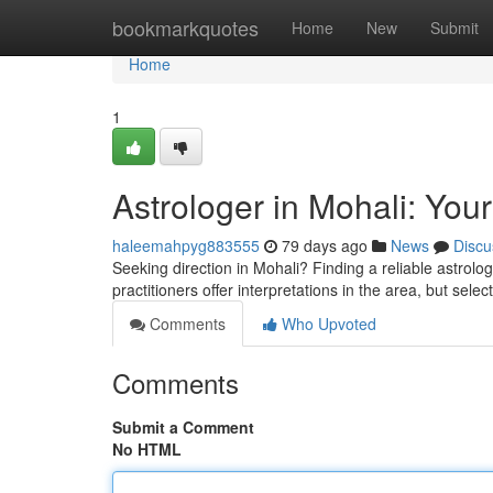
Home
bookmarkquotes
Home
New
Submit
Home
1
Astrologer in Mohali: Your
haleemahpyg883555
79 days ago
News
Discu
Seeking direction in Mohali? Finding a reliable astrol
practitioners offer interpretations in the area, but selec
Comments
Who Upvoted
Comments
Submit a Comment
No HTML