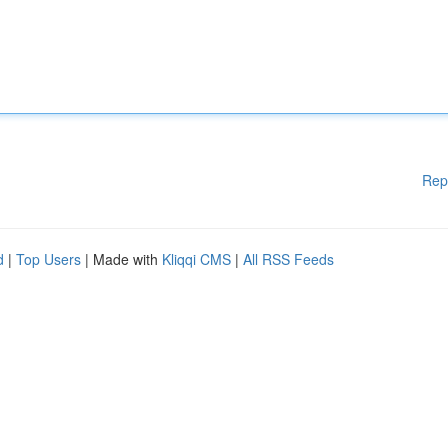
Rep
d
|
Top Users
| Made with
Kliqqi CMS
|
All RSS Feeds