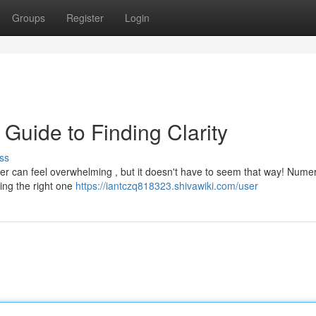
Groups
Register
Login
 Guide to Finding Clarity
ss
oger can feel overwhelming , but it doesn't have to seem that way! Nume
ting the right one
https://iantczq818323.shivawiki.com/user