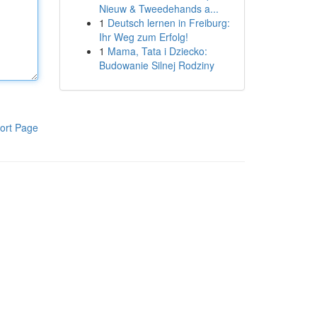
Nieuw & Tweedehands a...
1
Deutsch lernen in Freiburg:
Ihr Weg zum Erfolg!
1
Mama, Tata i Dziecko:
Budowanie Silnej Rodziny
ort Page