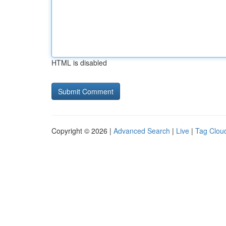
HTML is disabled
Copyright © 2026 |
Advanced Search
|
Live
|
Tag Clou