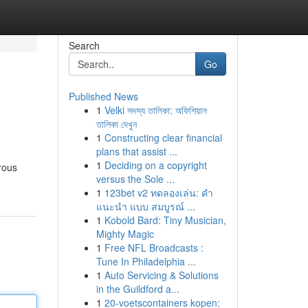
Search
Go
Published News
1
Velki সদস্য তালিকা: অফিশিয়াল
তালিকা দেখুন
1
Constructing clear financial
plans that assist ...
1
Deciding on a copyright
rous
versus the Sole ...
1
123bet v2 ทดลองเล่น: คำ
แนะนำ แบบ สมบูรณ์ ...
1
Kobold Bard: Tiny Musician,
Mighty Magic
1
Free NFL Broadcasts :
Tune In Philadelphia ...
1
Auto Servicing & Solutions
in the Guildford a...
1
20-voetscontainers kopen: