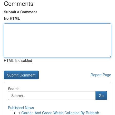
Comments
Submit a Comment
No HTML
HTML is disabled
Report Page
Search
Go
Published News
1
Garden And Green Waste Collected By Rubbish