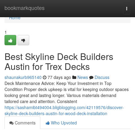
Home
bookmarkquotes
Togg
navi
Home
1
Best Skyline Deck Builders
Austin for Trex Decks
shaunakurb965140
77 days ago
News
Discuss
Deck Maintenance Advice: Keep Your Investment in Top
Condition Proper deck upkeep is vital for keeping outdoor spaces
looking great and lasting longer. Various materials demand
tailored care and attention. Consistent
https://sashamibt494004.bligblogging.com/42119576/discover-
skyline-deck-builders-austin-for-wood-deck-installation
Comments
Who Upvoted