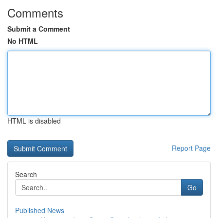
Comments
Submit a Comment
No HTML
HTML is disabled
Report Page
Search
Go
Published News