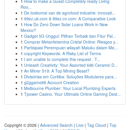
1
How to make a Guest-Completely ready Living
Roo...
1
De toekomst van de agrofood industrie: innovati...
1
99ez.uk.com & 99ez.cn.com: A Comparative Look
1
How Do Zero Down Solar Loans Work in New
Mexico?
1
Gadget 5G Unggul: Pilihan Terbaik dan Fitur Pal...
1
Comprar Metanfetamina Cristal Online: Riesgos y...
1
Partisipasi Perempuan wilayah Maluku dalam Me...
1
copyright Keywords: A Risky List of Terms
1
I am unable to complete this request . T...
1
Unleash Creativity: Your Assorted 6d6 Ceramic D...
1
An Miner S19: A Top Mining Beast?
1
Divisórias em Curitiba: Soluções Modulares para...
1
g2ggame88 Account Creation
1
Melbourne Plumber: Your Local Plumbing Experts
1
Tpower Casino: Your Ultimate Online Gaming Dest...
Copyright © 2026 |
Advanced Search
|
Live
|
Tag Cloud
|
Top