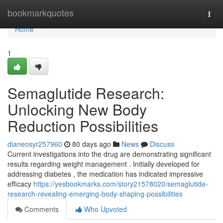
Home
bookmarkquotes
Togg
navi
Home
1
Semaglutide Research:
Unlocking New Body
Reduction Possibilities
dianeosyr257960
80 days ago
News
Discuss
Current investigations into the drug are demonstrating significant
results regarding weight management . Initially developed for
addressing diabetes , the medication has indicated impressive
efficacy
https://yesbookmarks.com/story21578020/semaglutide-
research-revealing-emerging-body-shaping-possibilities
Comments
Who Upvoted