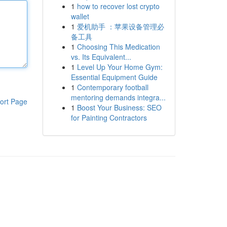
1
how to recover lost crypto
wallet
1
爱机助手 ：苹果设备管理必
备工具
1
Choosing This Medication
vs. Its Equivalent...
1
Level Up Your Home Gym:
Essential Equipment Guide
1
Contemporary football
mentoring demands integra...
ort Page
1
Boost Your Business: SEO
for Painting Contractors