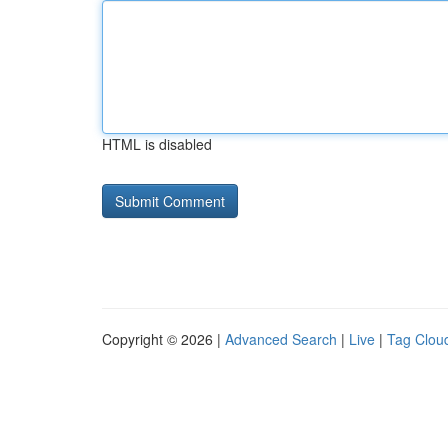
HTML is disabled
Copyright © 2026 |
Advanced Search
|
Live
|
Tag Clou