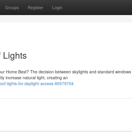
Groups
Register
Login
 Lights
our Home Best? The decision between skylights and standard windows 
 increase natural light, creating an
oof-lights-for-daylight-access-85579704