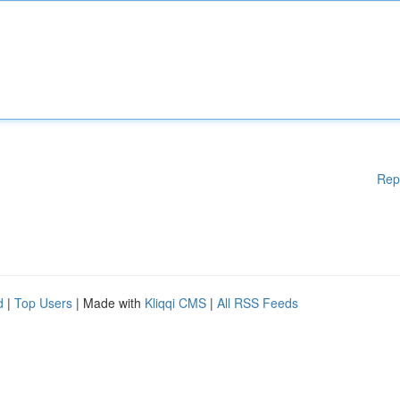
Rep
d
|
Top Users
| Made with
Kliqqi CMS
|
All RSS Feeds