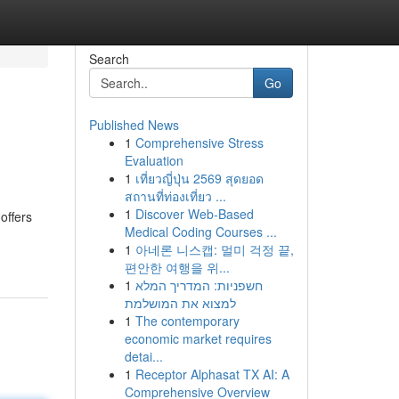
Search
Go
Published News
1
Comprehensive Stress
Evaluation
1
เที่ยวญี่ปุ่น 2569 สุดยอด
สถานที่ท่องเที่ยว ...
1
Discover Web-Based
offers
Medical Coding Courses ...
1
아네론 니스캡: 멀미 걱정 끝,
편안한 여행을 위...
1
חשפניות: המדריך המלא
למצוא את המושלמת
1
The contemporary
economic market requires
detai...
1
Receptor Alphasat TX AI: A
Comprehensive Overview