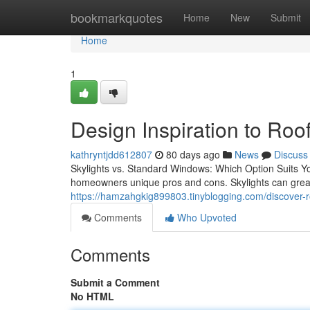
Home
bookmarkquotes
Home
New
Submit
Home
1
Design Inspiration to Roof
kathryntjdd612807
80 days ago
News
Discuss
Skylights vs. Standard Windows: Which Option Suits Y
homeowners unique pros and cons. Skylights can greatly
https://hamzahgkig899803.tinyblogging.com/discover-r
Comments
Who Upvoted
Comments
Submit a Comment
No HTML