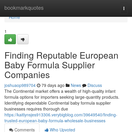
Home
bookmarkquotes
Togg
navi
Home
1
Finding Reputable European
Baby Formula Supplier
Companies
joshuaop989704
79 days ago
News
Discuss
The Continental market offers a wealth of high-quality infant
formula options for importers seeking large-quantity products.
Identifying dependable Continental baby formula supplier
businesses requires thorough due
https://kaitlynsjes913306.verybigblog.com/39649540/finding-
trusted-european-baby-formula-wholesale-businesses
Comments
Who Upvoted