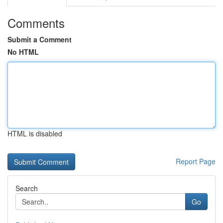
Comments
Submit a Comment
No HTML
HTML is disabled
Report Page
Search
Go