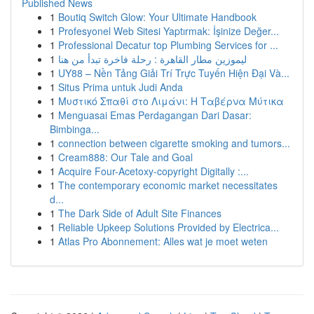
Published News
1
Boutiq Switch Glow: Your Ultimate Handbook
1
Profesyonel Web Sitesi Yaptırmak: İşinize Değer...
1
Professional Decatur top Plumbing Services for ...
1
ليموزين مطار القاهرة : رحلة فاخرة تبدأ من هنا
1
UY88 – Nền Tảng Giải Trí Trực Tuyến Hiện Đại Và...
1
Situs Prima untuk Judi Anda
1
Μυστικό Σπαθί στο Λιμάνι: Η Ταβέρνα Μύτικα
1
Menguasai Emas Perdagangan Dari Dasar:
Bimbinga...
1
connection between cigarette smoking and tumors...
1
Cream888: Our Tale and Goal
1
Acquire Four-Acetoxy-copyright Digitally :...
1
The contemporary economic market necessitates
d...
1
The Dark Side of Adult Site Finances
1
Reliable Upkeep Solutions Provided by Electrica...
1
Atlas Pro Abonnement: Alles wat je moet weten