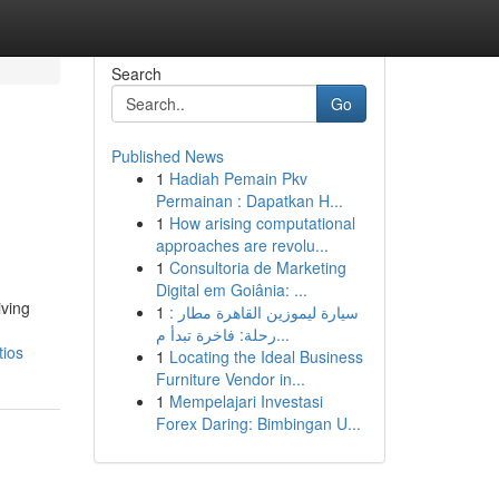
Search
Go
Published News
1
Hadiah Pemain Pkv
Permainan : Dapatkan H...
1
How arising computational
approaches are revolu...
1
Consultoria de Marketing
Digital em Goiânia: ...
iving
1
سيارة ليموزين القاهرة مطار :
رحلة: فاخرة تبدأ م...
tios
1
Locating the Ideal Business
Furniture Vendor in...
1
Mempelajari Investasi
Forex Daring: Bimbingan U...