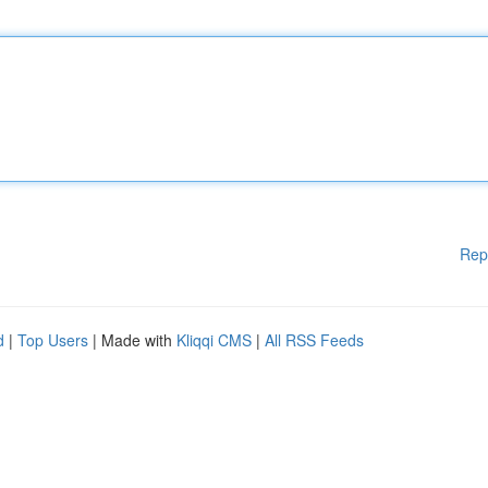
Rep
d
|
Top Users
| Made with
Kliqqi CMS
|
All RSS Feeds