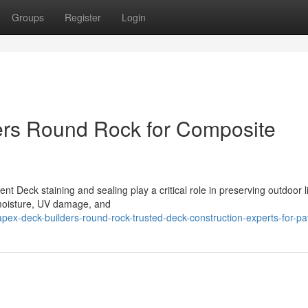
Groups
Register
Login
rs Round Rock for Composite
 Deck staining and sealing play a critical role in preserving outdoor l
moisture, UV damage, and
ex-deck-builders-round-rock-trusted-deck-construction-experts-for-pa