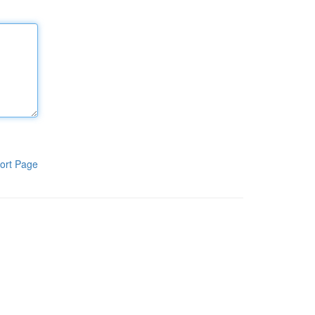
ort Page