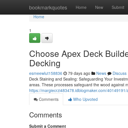
Home
bookmarkquotes
Home
New
Submit
Home
1
Choose Apex Deck Builde
Decking
esmeewlut158836
79 days ago
News
Discuss
Deck Staining and Sealing: Safeguarding Your Investment
areas. These processes safeguard the wood against 
https://margiecrzi483478.idblogmaker.com/40149191/ap
Comments
Who Upvoted
Comments
Submit a Comment