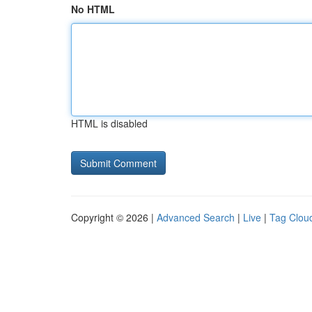
No HTML
HTML is disabled
Copyright © 2026 |
Advanced Search
|
Live
|
Tag Clou