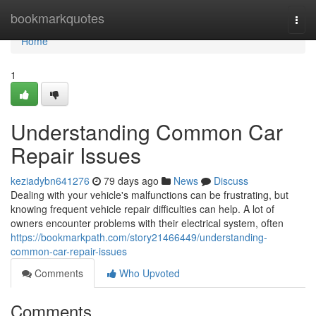
Home
bookmarkquotes
Togg
navi
Home
1
Understanding Common Car
Repair Issues
keziadybn641276
79 days ago
News
Discuss
Dealing with your vehicle's malfunctions can be frustrating, but
knowing frequent vehicle repair difficulties can help. A lot of
owners encounter problems with their electrical system, often
https://bookmarkpath.com/story21466449/understanding-
common-car-repair-issues
Comments
Who Upvoted
Comments