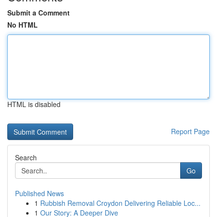
Submit a Comment
No HTML
HTML is disabled
Report Page
Search
Go
Published News
1
Rubbish Removal Croydon Delivering Reliable Loc...
1
Our Story: A Deeper Dive