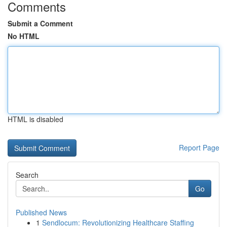
Comments
Submit a Comment
No HTML
HTML is disabled
Report Page
Search
Go
Published News
1
Sendlocum: Revolutionizing Healthcare Staffing