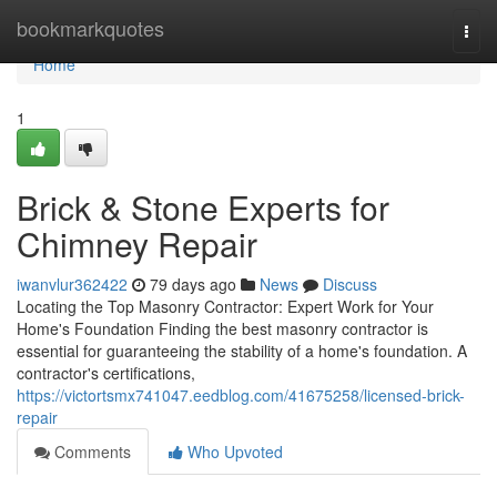
Home
bookmarkquotes
Togg
navi
Home
1
Brick & Stone Experts for
Chimney Repair
iwanvlur362422
79 days ago
News
Discuss
Locating the Top Masonry Contractor: Expert Work for Your
Home's Foundation Finding the best masonry contractor is
essential for guaranteeing the stability of a home's foundation. A
contractor's certifications,
https://victortsmx741047.eedblog.com/41675258/licensed-brick-
repair
Comments
Who Upvoted