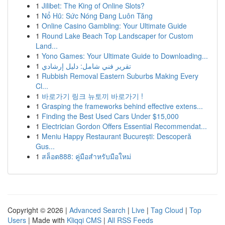
1
Jilibet: The King of Online Slots?
1
Nổ Hũ: Sức Nóng Đang Luôn Tăng
1
Online Casino Gambling: Your Ultimate Guide
1
Round Lake Beach Top Landscaper for Custom
Land...
1
Yono Games: Your Ultimate Guide to Downloading...
1
تقرير فني شامل: دليل إرشادي
1
Rubbish Removal Eastern Suburbs Making Every
Cl...
1
바로가기 링크 뉴토끼 바로가기 !
1
Grasping the frameworks behind effective extens...
1
Finding the Best Used Cars Under $15,000
1
Electrician Gordon Offers Essential Recommendat...
1
Meniu Happy Restaurant București: Descoperă
Gus...
1
สล็อต888: คู่มือสำหรับมือใหม่
Copyright © 2026 |
Advanced Search
|
Live
|
Tag Cloud
|
Top
Users
| Made with
Kliqqi CMS
|
All RSS Feeds