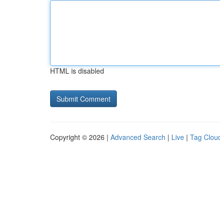
HTML is disabled
Copyright © 2026 |
Advanced Search
|
Live
|
Tag Clou