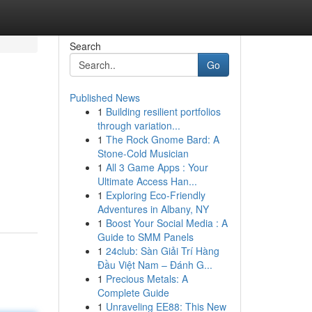
Search
Go
Published News
1
Building resilient portfolios
through variation...
1
The Rock Gnome Bard: A
Stone-Cold Musician
1
All 3 Game Apps : Your
Ultimate Access Han...
1
Exploring Eco-Friendly
Adventures in Albany, NY
1
Boost Your Social Media : A
Guide to SMM Panels
1
24club: Sàn Giải Trí Hàng
Đầu Việt Nam – Đánh G...
1
Precious Metals: A
Complete Guide
1
Unraveling EE88: This New