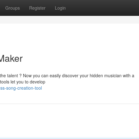
Groups
Register
Login
Maker
 the talent ? Now you can easily discover your hidden musician with a
ools let you to develop
ss-song-creation-tool