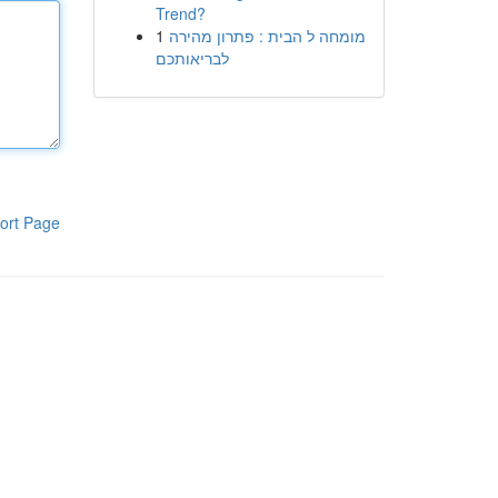
Trend?
1
מומחה ל הבית : פתרון מהירה
לבריאותכם
ort Page