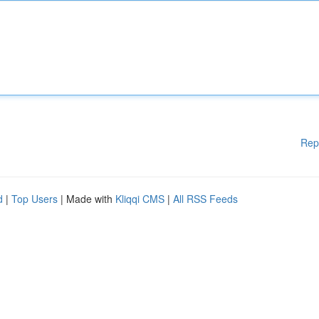
Rep
d
|
Top Users
| Made with
Kliqqi CMS
|
All RSS Feeds