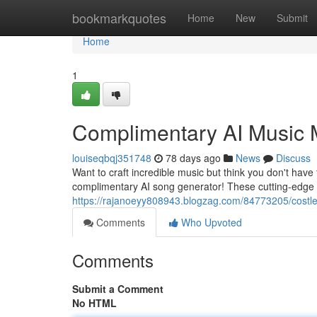
Home
bookmarkquotes
Home
New
Submit
Home
1
Complimentary AI Music 
louiseqbqj351748
78 days ago
News
Discuss
Want to craft incredible music but think you don't have
complimentary AI song generator! These cutting-edge t
https://rajanoeyy808943.blogzag.com/84773205/costle
Comments
Who Upvoted
Comments
Submit a Comment
No HTML