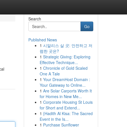
Search
Go
Published News
1
시알리스 살 곳: 안전하고 저
렴한 곳은?
1
Strategic Giving: Exploring
Effective Technique...
1
Chronicle of Gold Scaled
cal
One A Tale
1
Your DreamHost Domain :
Your Gateway to Online...
1
Are Solar Carports Worth It
for Homes in New Me...
1
Corporate Housing St Louis
for Short and Extend...
1
{Hadith Al Kisa: The Sacred
Event in the Is...
1
Purchase Sunflower