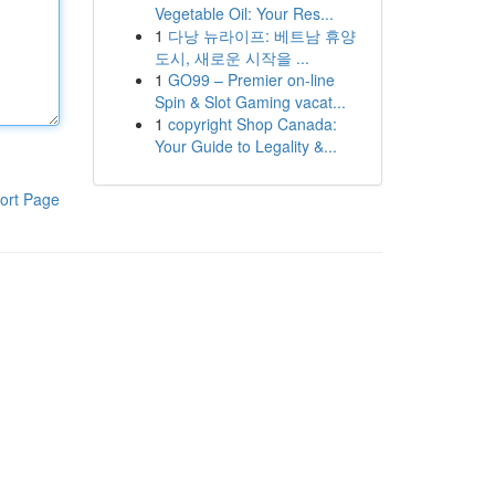
Vegetable Oil: Your Res...
1
다낭 뉴라이프: 베트남 휴양
도시, 새로운 시작을 ...
1
GO99 – Premier on-line
Spin & Slot Gaming vacat...
1
copyright Shop Canada:
Your Guide to Legality &...
ort Page