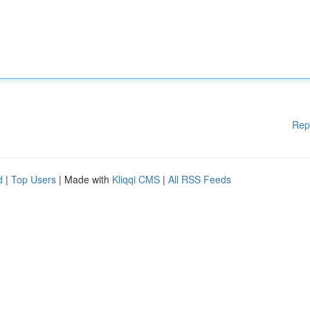
Rep
d
|
Top Users
| Made with
Kliqqi CMS
|
All RSS Feeds