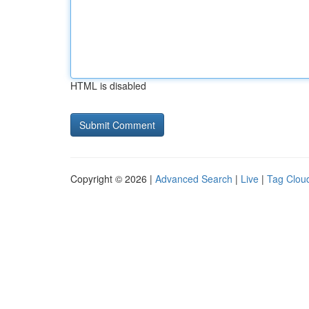
HTML is disabled
Copyright © 2026 |
Advanced Search
|
Live
|
Tag Clou