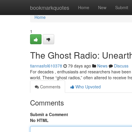
Home
bookmarkquotes
Home
New
Submit
Home
1
The Ghost Radio: Unearth
tiannasfol610378
79 days ago
News
Discuss
For decades , enthusiasts and researchers have been 
world. These “ghost radios,” often altered to receive
Comments
Who Upvoted
Comments
Submit a Comment
No HTML