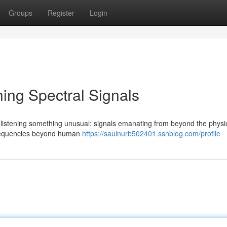
Groups
Register
Login
ing Spectral Signals
listening something unusual: signals emanating from beyond the physi
 frequencies beyond human
https://saulnurb502401.ssnblog.com/profile