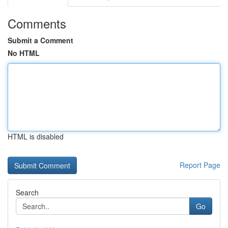
Comments
Submit a Comment
No HTML
HTML is disabled
Report Page
Search
Go