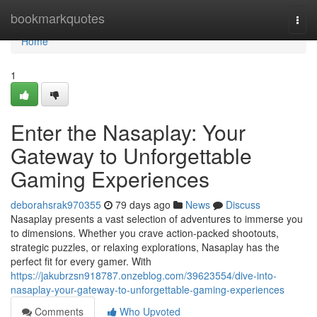
Home
bookmarkquotes
Togg
navi
Home
1
Enter the Nasaplay: Your
Gateway to Unforgettable
Gaming Experiences
deborahsrak970355
79 days ago
News
Discuss
Nasaplay presents a vast selection of adventures to immerse you
to dimensions. Whether you crave action-packed shootouts,
strategic puzzles, or relaxing explorations, Nasaplay has the
perfect fit for every gamer. With
https://jakubrzsn918787.onzeblog.com/39623554/dive-into-
nasaplay-your-gateway-to-unforgettable-gaming-experiences
Comments
Who Upvoted