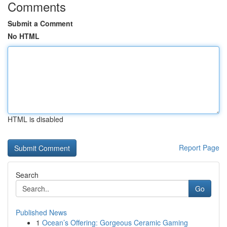
Comments
Submit a Comment
No HTML
HTML is disabled
Report Page
Search
Go
Published News
1
Ocean’s Offering: Gorgeous Ceramic Gaming