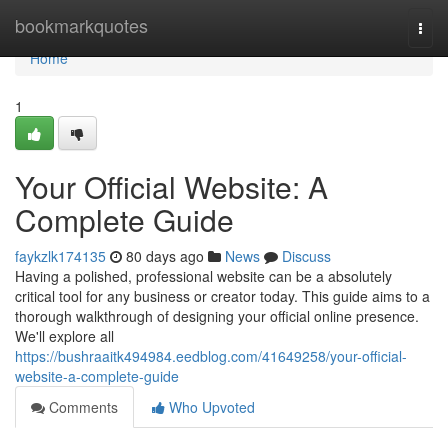
Home
bookmarkquotes
Togg
navi
Home
1
Your Official Website: A
Complete Guide
faykzlk174135
80 days ago
News
Discuss
Having a polished, professional website can be a absolutely
critical tool for any business or creator today. This guide aims to a
thorough walkthrough of designing your official online presence.
We'll explore all
https://bushraaitk494984.eedblog.com/41649258/your-official-
website-a-complete-guide
Comments
Who Upvoted