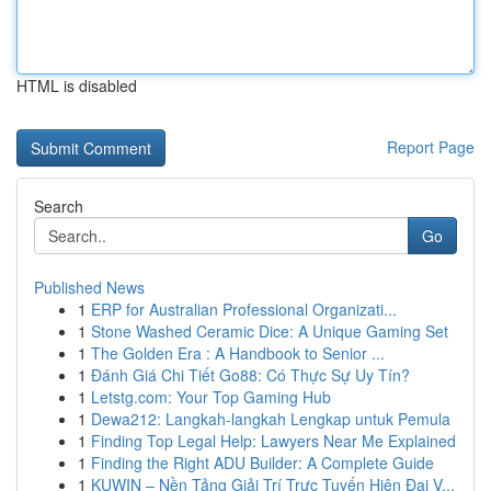
HTML is disabled
Report Page
Search
Go
Published News
1
ERP for Australian Professional Organizati...
1
Stone Washed Ceramic Dice: A Unique Gaming Set
1
The Golden Era : A Handbook to Senior ...
1
Đánh Giá Chi Tiết Go88: Có Thực Sự Uy Tín?
1
Letstg.com: Your Top Gaming Hub
1
Dewa212: Langkah-langkah Lengkap untuk Pemula
1
Finding Top Legal Help: Lawyers Near Me Explained
1
Finding the Right ADU Builder: A Complete Guide
1
KUWIN – Nền Tảng Giải Trí Trực Tuyến Hiện Đại V...