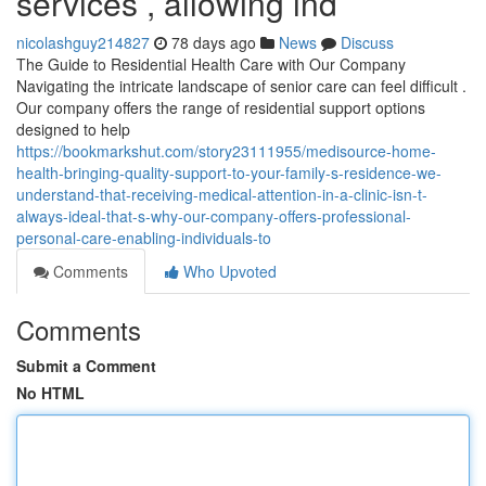
services , allowing ind
nicolashguy214827
78 days ago
News
Discuss
The Guide to Residential Health Care with Our Company
Navigating the intricate landscape of senior care can feel difficult .
Our company offers the range of residential support options
designed to help
https://bookmarkshut.com/story23111955/medisource-home-
health-bringing-quality-support-to-your-family-s-residence-we-
understand-that-receiving-medical-attention-in-a-clinic-isn-t-
always-ideal-that-s-why-our-company-offers-professional-
personal-care-enabling-individuals-to
Comments
Who Upvoted
Comments
Submit a Comment
No HTML