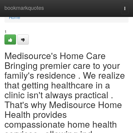
Home
bookmarkquotes
Togg
navi
Home
1
Medisource's Home Care
Bringing premier care to your
family's residence . We realize
that getting healthcare in a
clinic isn't always practical .
That's why Medisource Home
Health provides
compassionate home health