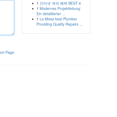
1
인터넷 계약 혜택 BEST 6
1
Modernes Projektleitung:
Ein detaillierter ...
1
La Mesa best Plumber
Providing Quality Repairs ...
ort Page