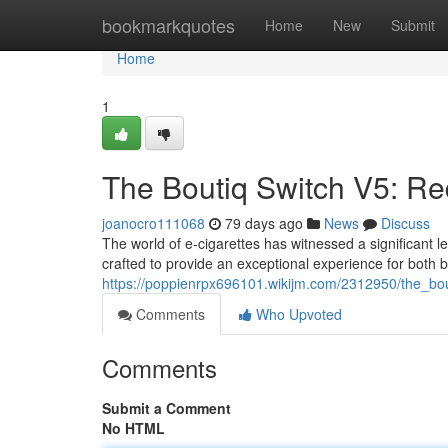
Home
bookmarkquotes
Home
New
Submit
Home
1
The Boutiq Switch V5: Re
joanocro111068
79 days ago
News
Discuss
The world of e-cigarettes has witnessed a significant l
crafted to provide an exceptional experience for both
https://poppienrpx696101.wikijm.com/2312950/the_bo
Comments
Who Upvoted
Comments
Submit a Comment
No HTML