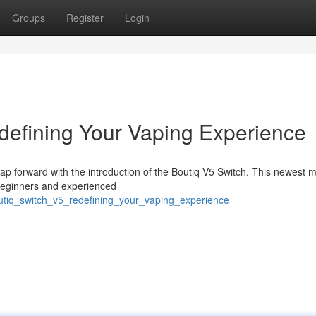
Groups
Register
Login
defining Your Vaping Experience
eap forward with the introduction of the Boutiq V5 Switch. This newest m
 beginners and experienced
utiq_switch_v5_redefining_your_vaping_experience