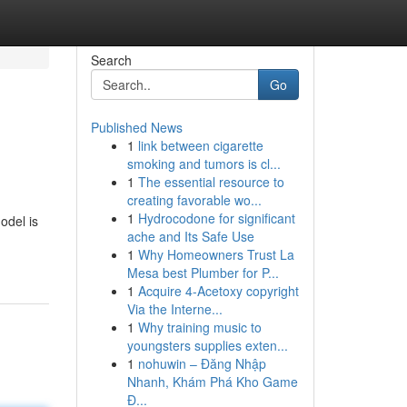
Search
Go
Published News
1
link between cigarette
smoking and tumors is cl...
1
The essential resource to
creating favorable wo...
1
Hydrocodone for significant
odel is
ache and Its Safe Use
1
Why Homeowners Trust La
Mesa best Plumber for P...
1
Acquire 4-Acetoxy copyright
Via the Interne...
1
Why training music to
youngsters supplies exten...
1
nohuwin – Đăng Nhập
Nhanh, Khám Phá Kho Game
Đ...