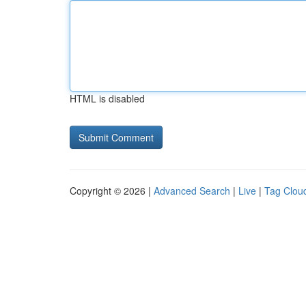
HTML is disabled
Copyright © 2026 |
Advanced Search
|
Live
|
Tag Clou