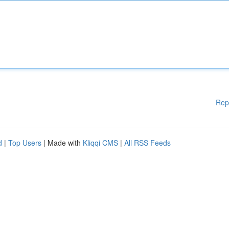
Rep
d
|
Top Users
| Made with
Kliqqi CMS
|
All RSS Feeds