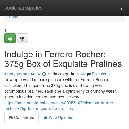
Home
bookmarkquotes
Togg
navi
Home
1
Indulge in Ferrero Rocher:
375g Box of Exquisite Pralines
kathrynwzon194032
79 days ago
News
Discuss
Unwrap a world of pure pleasure with the Ferrero Rocher
collection. This generous 375g box is overflowing with
scrumptious pralines, each one a symphony of crunchy wafer,
smooth hazelnut cream, and rich, velvety
https://bookmarkforest.com/story20955107/dive-into-ferrero-
rocher-375g-box-of-exquisite-pralines
Comments
Who Upvoted