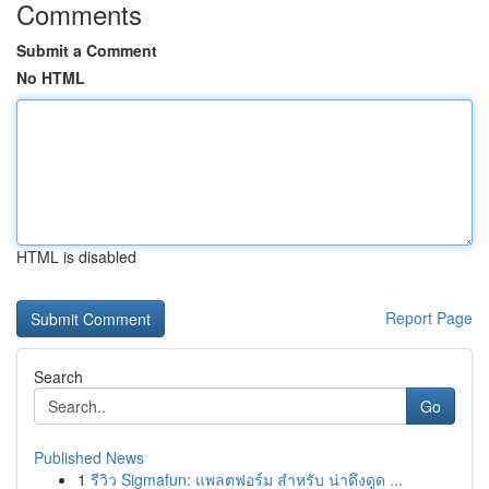
Comments
Submit a Comment
No HTML
HTML is disabled
Report Page
Search
Go
Published News
1
รีวิว Sigmafun: แพลตฟอร์ม สำหรับ น่าดึงดูด ...