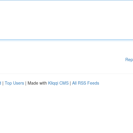
Rep
d
|
Top Users
| Made with
Kliqqi CMS
|
All RSS Feeds