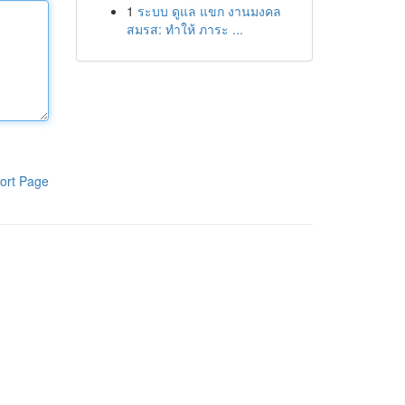
1
ระบบ ดูแล แขก งานมงคล
สมรส: ทำให้ ภาระ ...
ort Page