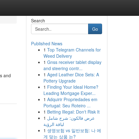
Search
Go
Published News
1
Top Telegram Channels for
Weed Delivery
1
Gnss receiver tablet display
and steering contr...
1
Aged Leather Dice Sets: A
es and
Pottery Upgrade
1
Finding Your Ideal Home?
Leading Mortgage Exper...
1
Adquirir Propriedades em
Portugal: Seu Roteiro ...
1
Betting Illegal: Don't Risk It
1
عرض فالكون: شرح شامل
لباقة الرؤية
1
생명보험 vs 일반보험: 나 에
게 맞는 상품 는?