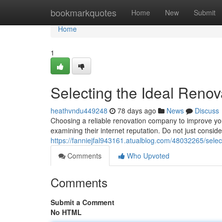
Home
bookmarkquotes
Home
New
Submit
Home
1
Selecting the Ideal Renov
heathvndu449248
78 days ago
News
Discuss
Choosing a reliable renovation company to improve you
examining their internet reputation. Do not just conside
https://fanniejfal943161.atualblog.com/48032265/sele
Comments
Who Upvoted
Comments
Submit a Comment
No HTML