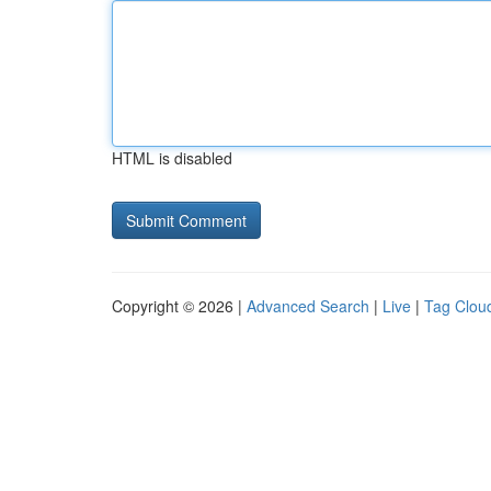
HTML is disabled
Copyright © 2026 |
Advanced Search
|
Live
|
Tag Clou