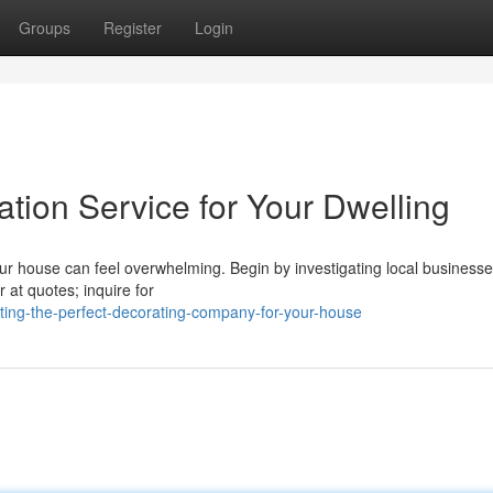
Groups
Register
Login
ation Service for Your Dwelling
r house can feel overwhelming. Begin by investigating local business
r at quotes; inquire for
cting-the-perfect-decorating-company-for-your-house