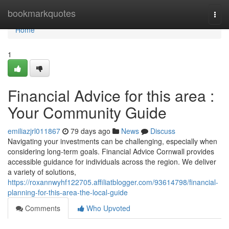
Home
bookmarkquotes
Togg
navi
Home
1
Financial Advice for this area :
Your Community Guide
emiliazjrl011867
79 days ago
News
Discuss
Navigating your investments can be challenging, especially when
considering long-term goals. Financial Advice Cornwall provides
accessible guidance for individuals across the region. We deliver
a variety of solutions,
https://roxannwyhf122705.affiliatblogger.com/93614798/financial-
planning-for-this-area-the-local-guide
Comments
Who Upvoted