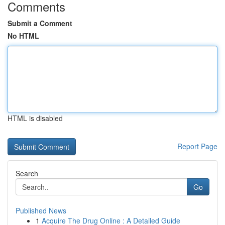
Comments
Submit a Comment
No HTML
HTML is disabled
Report Page
Search
Go
Published News
1
Acquire The Drug Online : A Detailed Guide