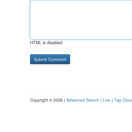
HTML is disabled
Copyright © 2026 |
Advanced Search
|
Live
|
Tag Clou