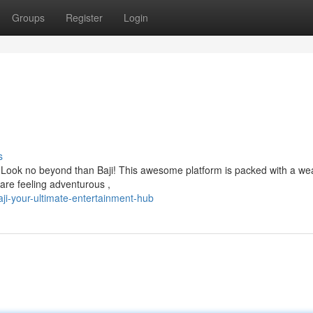
Groups
Register
Login
s
? Look no beyond than Baji! This awesome platform is packed with a wea
are feeling adventurous ,
i-your-ultimate-entertainment-hub