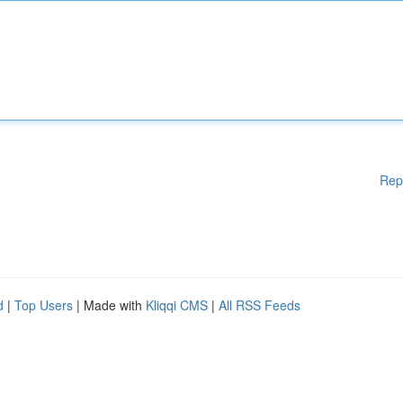
Rep
d
|
Top Users
| Made with
Kliqqi CMS
|
All RSS Feeds