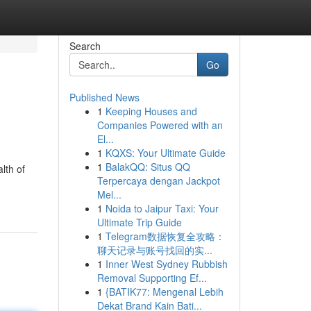
Search
Go
Published News
1
Keeping Houses and
Companies Powered with an
El...
1
KQXS: Your Ultimate Guide
1
BalakQQ: Situs QQ
lth of
Terpercaya dengan Jackpot
Mel...
1
Noida to Jaipur Taxi: Your
Ultimate Trip Guide
1
Telegram数据恢复全攻略：
聊天记录与账号找回的实...
1
Inner West Sydney Rubbish
Removal Supporting Ef...
1
{BATIK77: Mengenal Lebih
Dekat Brand Kain Bati...