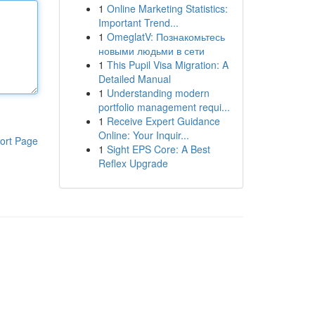
1
Online Marketing Statistics:
Important Trend...
1
OmeglatV: Познакомьтесь
новыми людьми в сети
1
This Pupil Visa Migration: A
Detailed Manual
1
Understanding modern
portfolio management requi...
1
Receive Expert Guidance
Online: Your Inquir...
ort Page
1
Sight EPS Core: A Best
Reflex Upgrade