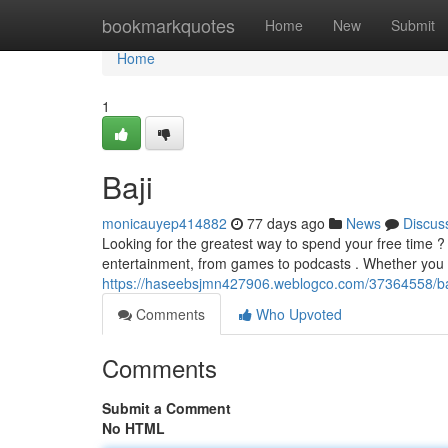
Home
bookmarkquotes
Home
New
Submit
Home
1
Baji
monicauyep414882
77 days ago
News
Discus
Looking for the greatest way to spend your free time 
entertainment, from games to podcasts . Whether you 
https://haseebsjmn427906.weblogco.com/37364558/baj
Comments
Who Upvoted
Comments
Submit a Comment
No HTML