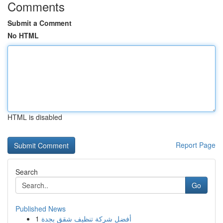
Comments
Submit a Comment
No HTML
HTML is disabled
Report Page
Search
Go
Published News
1
أفضل شركة تنظيف شقق بجدة