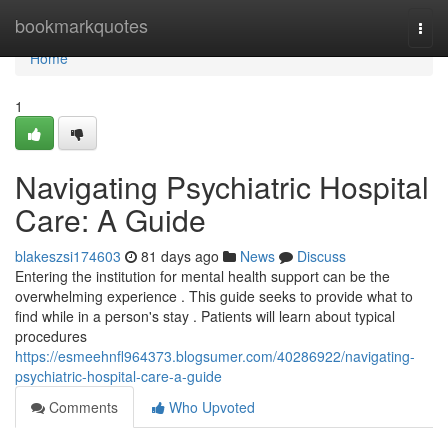
Home
bookmarkquotes
Togg
navi
Home
1
Navigating Psychiatric Hospital
Care: A Guide
blakeszsi174603
81 days ago
News
Discuss
Entering the institution for mental health support can be the
overwhelming experience . This guide seeks to provide what to
find while in a person's stay . Patients will learn about typical
procedures
https://esmeehnfl964373.blogsumer.com/40286922/navigating-
psychiatric-hospital-care-a-guide
Comments
Who Upvoted