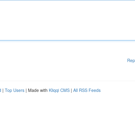
Rep
d
|
Top Users
| Made with
Kliqqi CMS
|
All RSS Feeds