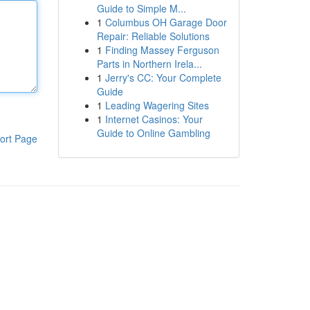
Guide to Simple M...
1
Columbus OH Garage Door
Repair: Reliable Solutions
1
Finding Massey Ferguson
Parts in Northern Irela...
1
Jerry's CC: Your Complete
Guide
1
Leading Wagering Sites
1
Internet Casinos: Your
Guide to Online Gambling
ort Page