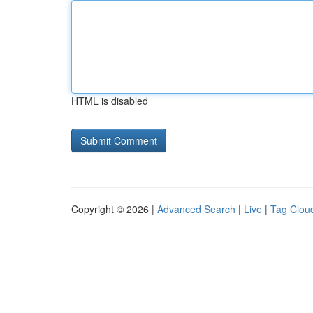
HTML is disabled
Copyright © 2026 |
Advanced Search
|
Live
|
Tag Clou