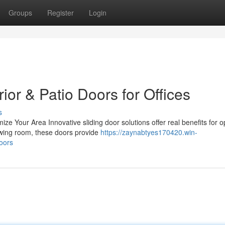
Groups
Register
Login
rior & Patio Doors for Offices
s
e Your Area Innovative sliding door solutions offer real benefits for o
swing room, these doors provide
https://zaynabtyes170420.win-
oors