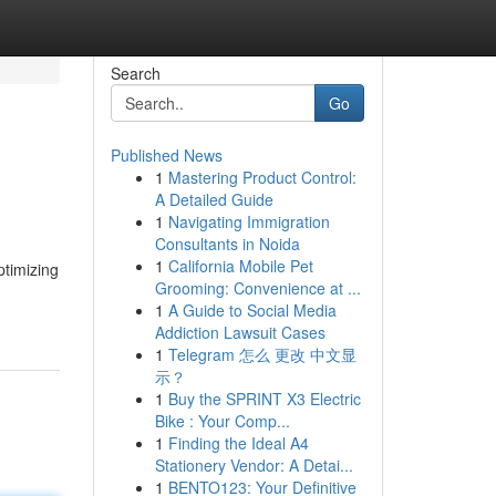
Search
Go
Published News
1
Mastering Product Control:
A Detailed Guide
1
Navigating Immigration
Consultants in Noida
1
California Mobile Pet
ptimizing
Grooming: Convenience at ...
1
A Guide to Social Media
Addiction Lawsuit Cases
1
Telegram 怎么 更改 中文显
示？
1
Buy the SPRINT X3 Electric
Bike : Your Comp...
1
Finding the Ideal A4
Stationery Vendor: A Detai...
1
BENTO123: Your Definitive