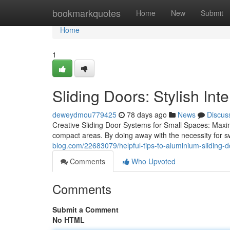
Home
bookmarkquotes
Home
New
Submit
Home
1
Sliding Doors: Stylish Inte
deweydmou779425
78 days ago
News
Discus
Creative Sliding Door Systems for Small Spaces: Maximiz
compact areas. By doing away with the necessity for 
blog.com/22683079/helpful-tips-to-aluminium-sliding-d
Comments
Who Upvoted
Comments
Submit a Comment
No HTML