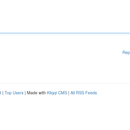
Rep
d
|
Top Users
| Made with
Kliqqi CMS
|
All RSS Feeds