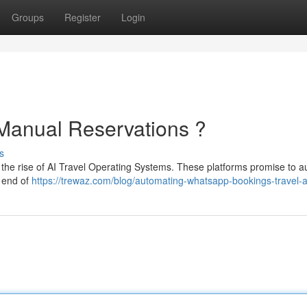
Groups
Register
Login
 Manual Reservations ?
s
ith the rise of AI Travel Operating Systems. These platforms promise to 
e end of
https://trewaz.com/blog/automating-whatsapp-bookings-travel-