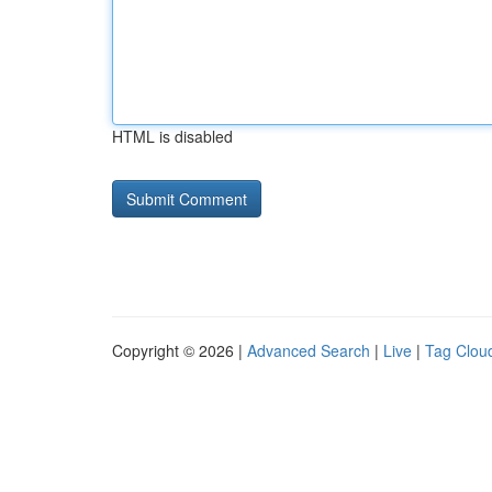
HTML is disabled
Copyright © 2026 |
Advanced Search
|
Live
|
Tag Clou