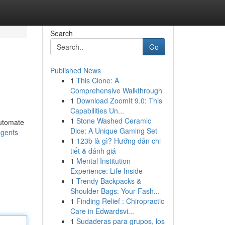
Search
Go
Published News
1
This Clone: A
Comprehensive Walkthrough
1
Download ZoomIt 9.0: This
Capabilities Un...
1
Stone Washed Ceramic
automate
Dice: A Unique Gaming Set
agents
1
123b là gì? Hướng dẫn chi
tiết & đánh giá
1
Mental Institution
Experience: Life Inside
1
Trendy Backpacks &
Shoulder Bags: Your Fash...
1
Finding Relief : Chiropractic
Care in Edwardsvi...
1
Sudaderas para grupos, los