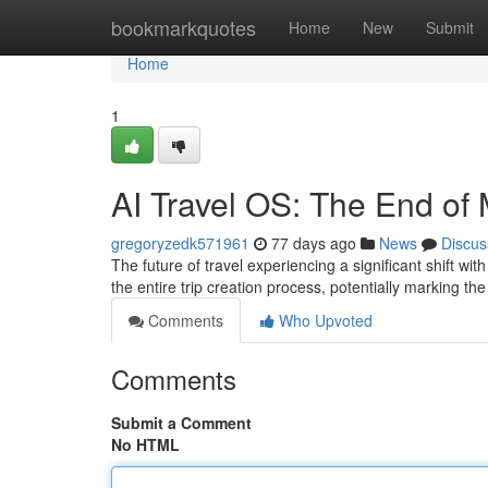
Home
bookmarkquotes
Home
New
Submit
Home
1
AI Travel OS: The End of
gregoryzedk571961
77 days ago
News
Discus
The future of travel experiencing a significant shift w
the entire trip creation process, potentially marking th
Comments
Who Upvoted
Comments
Submit a Comment
No HTML