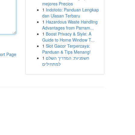
mejores Precios
1
Indototo: Panduan Lengkap
dan Ulasan Terbaru
1
Hazardous Waste Handling
Advantages from Parram...
1
Boost Privacy & Style: A
Guide to Home Window T...
1
Slot Gacor Terpercaya:
Panduan & Tips Menang!
ort Page
1
חשפניות: המדריך השלם
למתחילים