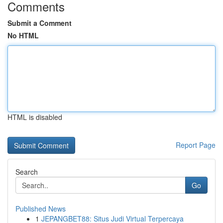
Comments
Submit a Comment
No HTML
HTML is disabled
Report Page
Search
Go
Published News
1
JEPANGBET88: Situs Judi Virtual Terpercaya