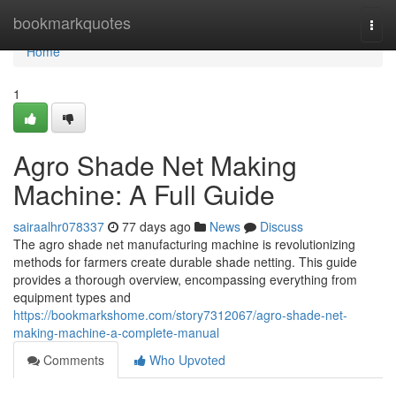
Home
bookmarkquotes
Togg
navi
Home
1
Agro Shade Net Making
Machine: A Full Guide
sairaalhr078337
77 days ago
News
Discuss
The agro shade net manufacturing machine is revolutionizing
methods for farmers create durable shade netting. This guide
provides a thorough overview, encompassing everything from
equipment types and
https://bookmarkshome.com/story7312067/agro-shade-net-
making-machine-a-complete-manual
Comments
Who Upvoted