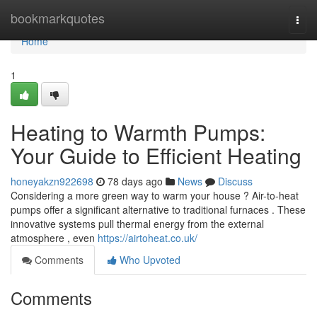
Home
bookmarkquotes
Togg
navi
Home
1
Heating to Warmth Pumps:
Your Guide to Efficient Heating
honeyakzn922698
78 days ago
News
Discuss
Considering a more green way to warm your house ? Air-to-heat
pumps offer a significant alternative to traditional furnaces . These
innovative systems pull thermal energy from the external
atmosphere , even
https://airtoheat.co.uk/
Comments
Who Upvoted
Comments