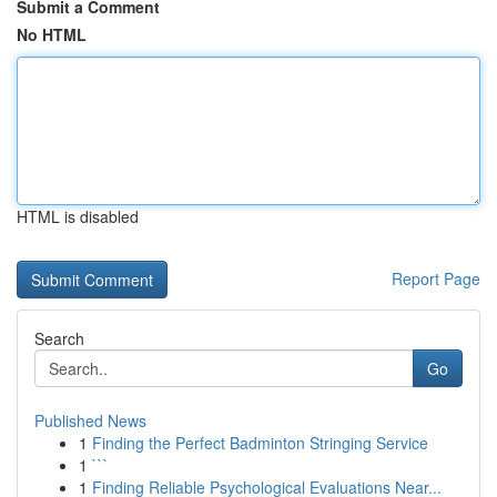
Submit a Comment
No HTML
HTML is disabled
Report Page
Search
Go
Published News
1
Finding the Perfect Badminton Stringing Service
1
```
1
Finding Reliable Psychological Evaluations Near...