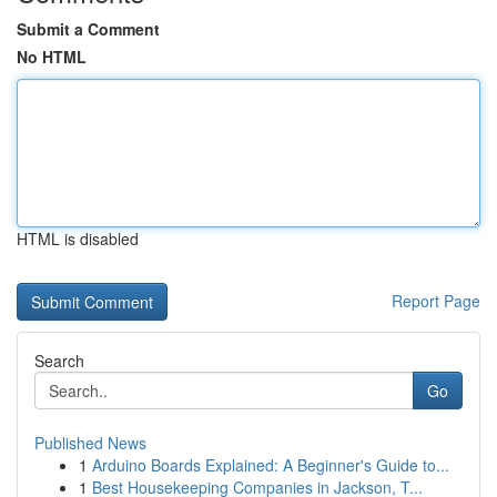
Submit a Comment
No HTML
HTML is disabled
Report Page
Search
Go
Published News
1
Arduino Boards Explained: A Beginner's Guide to...
1
Best Housekeeping Companies in Jackson, T...