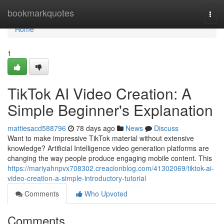
Home
bookmarkquotes
Togg
navi
Home
1
TikTok AI Video Creation: A
Simple Beginner's Explanation
mattiesacd588796
78 days ago
News
Discuss
Want to make impressive TikTok material without extensive
knowledge? Artificial Intelligence video generation platforms are
changing the way people produce engaging mobile content. This
https://mariyahnpvx708302.creacionblog.com/41302069/tiktok-ai-
video-creation-a-simple-introductory-tutorial
Comments
Who Upvoted
Comments