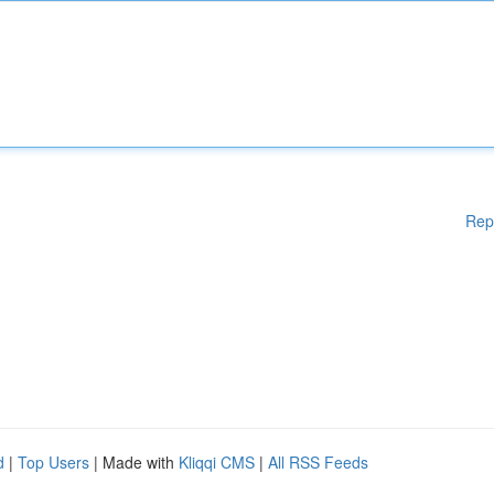
Rep
d
|
Top Users
| Made with
Kliqqi CMS
|
All RSS Feeds