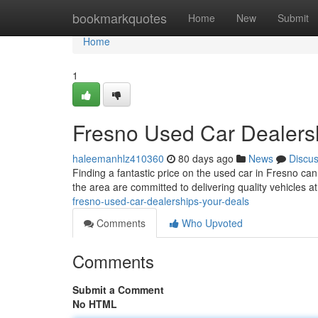
Home
bookmarkquotes
Home
New
Submit
Home
1
Fresno Used Car Dealers
haleemanhlz410360
80 days ago
News
Discu
Finding a fantastic price on the used car in Fresno can
the area are committed to delivering quality vehicles 
fresno-used-car-dealerships-your-deals
Comments
Who Upvoted
Comments
Submit a Comment
No HTML