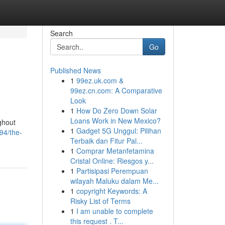
Search
Go
Published News
1
99ez.uk.com &
99ez.cn.com: A Comparative
Look
1
How Do Zero Down Solar
Loans Work in New Mexico?
ghout
1
Gadget 5G Unggul: Pilihan
94/the-
Terbaik dan Fitur Pal...
1
Comprar Metanfetamina
Cristal Online: Riesgos y...
1
Partisipasi Perempuan
wilayah Maluku dalam Me...
1
copyright Keywords: A
Risky List of Terms
1
I am unable to complete
this request . T...