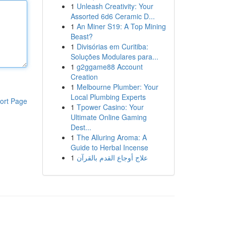
1
Unleash Creativity: Your
Assorted 6d6 Ceramic D...
1
An Miner S19: A Top Mining
Beast?
1
Divisórias em Curitiba:
Soluções Modulares para...
1
g2ggame88 Account
Creation
1
Melbourne Plumber: Your
Local Plumbing Experts
ort Page
1
Tpower Casino: Your
Ultimate Online Gaming
Dest...
1
The Alluring Aroma: A
Guide to Herbal Incense
1
علاج أوجاع القدم بالقرآن