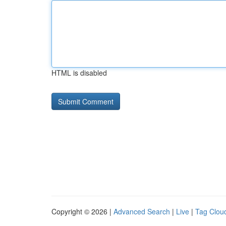
HTML is disabled
Copyright © 2026 |
Advanced Search
|
Live
|
Tag Clou