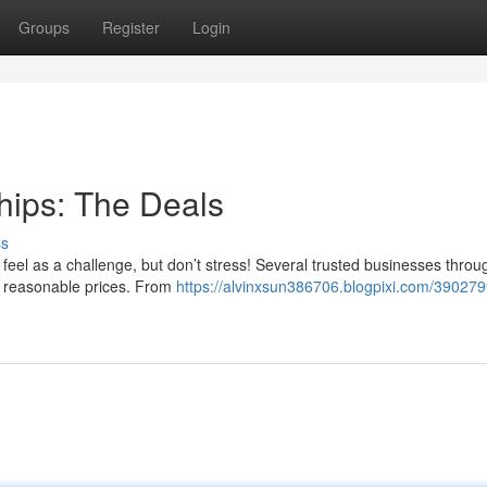
Groups
Register
Login
hips: The Deals
ss
 feel as a challenge, but don’t stress! Several trusted businesses throu
at reasonable prices. From
https://alvinxsun386706.blogpixi.com/390279