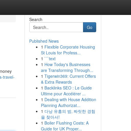
Search
Go
Published News
1
Flexible Corporate Housing
St Louis for Profess...
1
```text
1
How Today's Businesses
are Transforming Through...
e money
1
Tigerwin369: Current Offers
-travel-
& Extra Rewards
1
Backlinks SEO : Le Guide
Ultime pour Accélérer ...
1
Dealing with House Addition
Planning Authorizat...
1
다낭 유흥의 밤, 짜릿한 경험
을 찾아서!
1
Boiler Flushing Costs: A
Guide for UK Proper...