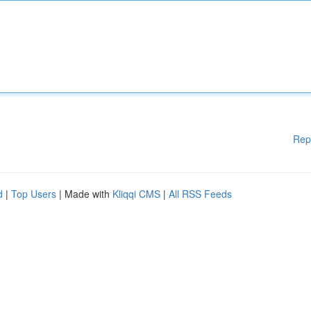
Rep
d
|
Top Users
| Made with
Kliqqi CMS
|
All RSS Feeds