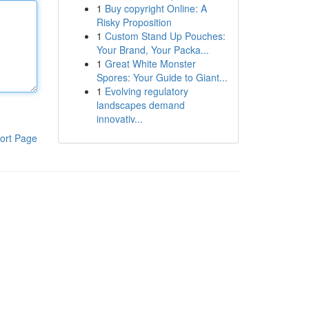
1
Buy copyright Online: A
Risky Proposition
1
Custom Stand Up Pouches:
Your Brand, Your Packa...
1
Great White Monster
Spores: Your Guide to Giant...
1
Evolving regulatory
landscapes demand
innovativ...
ort Page