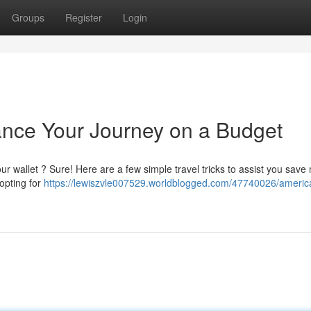
Groups
Register
Login
ance Your Journey on a Budget
ur wallet ? Sure! Here are a few simple travel tricks to assist you sav
opting for
https://lewiszvle007529.worldblogged.com/47740026/america