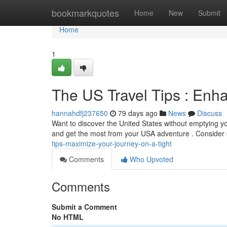
Home
bookmarkquotes
Home
New
Submit
Home
1
The US Travel Tips : Enh
hannahdfj237650
79 days ago
News
Discuss
Want to discover the United States without emptying yo
and get the most from your USA adventure . Consider 
tips-maximize-your-journey-on-a-tight
Comments
Who Upvoted
Comments
Submit a Comment
No HTML