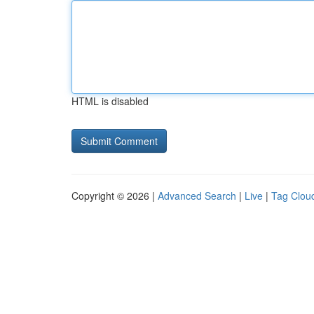
HTML is disabled
Copyright © 2026 |
Advanced Search
|
Live
|
Tag Clou