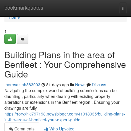
Home
bookmarkquotes
Togg
navi
Home
1
Building Plans in the area of
Benfleet : Your Comprehensive
Guide
theresaztah883903
81 days ago
News
Discuss
Navigating the complex world of building submissions can be
daunting , particularly when dealing with existing property
alterations or extensions in the Benfleet region . Ensuring your
drawings are fully
https://roryxhki797198.newsbloger.com/41918935/building-plans-
in-the-area-of-benfleet-your-expert-guide
Comments
Who Upvoted