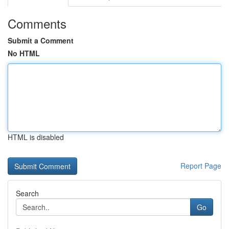
Comments
Submit a Comment
No HTML
HTML is disabled
Report Page
Search
Go