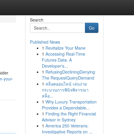
Search
Go
Published News
1
Revitalize Your Mane
1
Accessing Real-Time
Futures Data: A
Developer's...
1
RefusingDecliningDenying
sider
The RequestQueryDemand
m-your-
1
สล็อตออนไลน์ เล่นง่าย
กระบวนการพินิจพิจารณา
สล็อ...
1
Why Luxury Transportation
Provides a Dependable...
1
Finding the Right Financial
Advisor in Sydney
1
America 250 Veterans:
Investigative Reports on ...