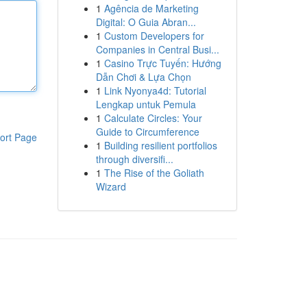
1
Agência de Marketing
Digital: O Guia Abran...
1
Custom Developers for
Companies in Central Busi...
1
Casino Trực Tuyến: Hướng
Dẫn Chơi & Lựa Chọn
1
Link Nyonya4d: Tutorial
Lengkap untuk Pemula
1
Calculate Circles: Your
Guide to Circumference
ort Page
1
Building resilient portfolios
through diversifi...
1
The Rise of the Goliath
Wizard