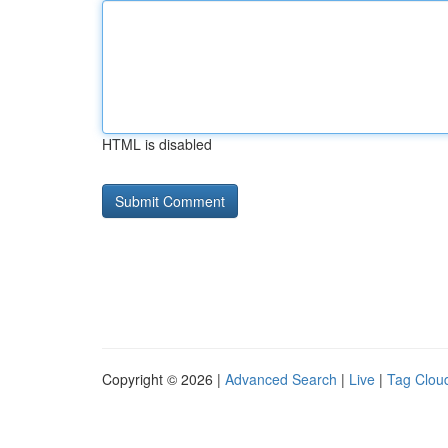
HTML is disabled
Copyright © 2026 |
Advanced Search
|
Live
|
Tag Clou