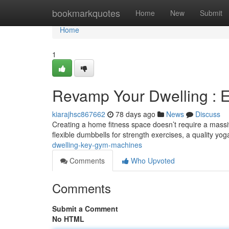
Home
bookmarkquotes
Home
New
Submit
Home
1
Revamp Your Dwelling : 
kiarajhsc867662
78 days ago
News
Discuss
Creating a home fitness space doesn’t require a massi
flexible dumbbells for strength exercises, a quality yog
dwelling-key-gym-machines
Comments
Who Upvoted
Comments
Submit a Comment
No HTML