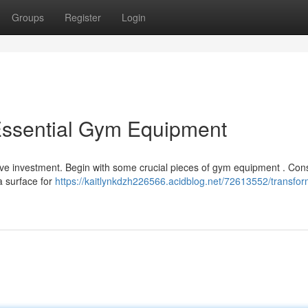
Groups
Register
Login
Essential Gym Equipment
ve investment. Begin with some crucial pieces of gym equipment . Con
a surface for
https://kaitlynkdzh226566.acidblog.net/72613552/transfor