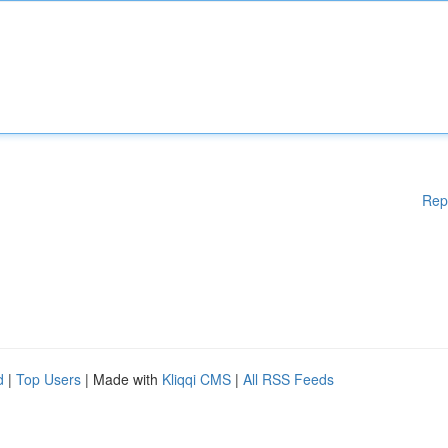
Rep
d
|
Top Users
| Made with
Kliqqi CMS
|
All RSS Feeds