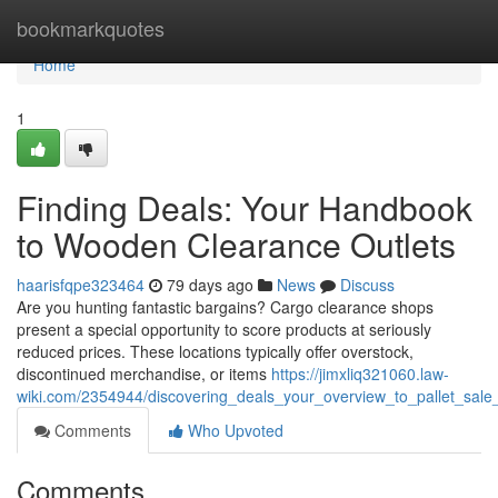
Home
bookmarkquotes
Home
1
Finding Deals: Your Handbook
to Wooden Clearance Outlets
haarisfqpe323464
79 days ago
News
Discuss
Are you hunting fantastic bargains? Cargo clearance shops
present a special opportunity to score products at seriously
reduced prices. These locations typically offer overstock,
discontinued merchandise, or items
https://jimxliq321060.law-
wiki.com/2354944/discovering_deals_your_overview_to_pallet_sale_
Comments
Who Upvoted
Comments