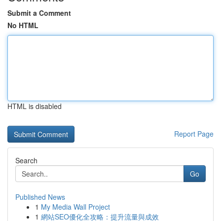
Submit a Comment
No HTML
HTML is disabled
Report Page
Search
Go
Published News
1
My Media Wall Project
1
網站SEO優化全攻略：提升流量與成效