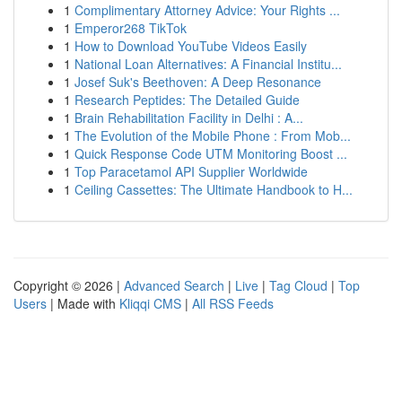
1
Complimentary Attorney Advice: Your Rights ...
1
Emperor268 TikTok
1
How to Download YouTube Videos Easily
1
National Loan Alternatives: A Financial Institu...
1
Josef Suk's Beethoven: A Deep Resonance
1
Research Peptides: The Detailed Guide
1
Brain Rehabilitation Facility in Delhi : A...
1
The Evolution of the Mobile Phone : From Mob...
1
Quick Response Code UTM Monitoring Boost ...
1
Top Paracetamol API Supplier Worldwide
1
Ceiling Cassettes: The Ultimate Handbook to H...
Copyright © 2026 |
Advanced Search
|
Live
|
Tag Cloud
|
Top
Users
| Made with
Kliqqi CMS
|
All RSS Feeds