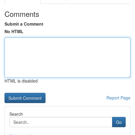
Comments
Submit a Comment
No HTML
HTML is disabled
Report Page
Search
Go