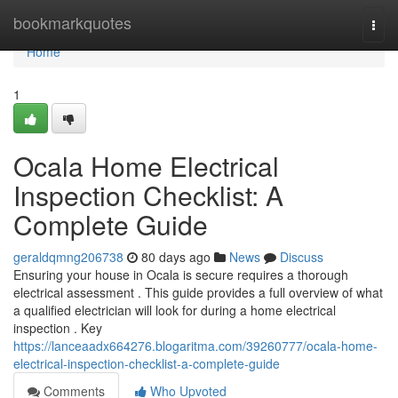
Home
bookmarkquotes
Togg
navi
Home
1
Ocala Home Electrical
Inspection Checklist: A
Complete Guide
geraldqmng206738
80 days ago
News
Discuss
Ensuring your house in Ocala is secure requires a thorough
electrical assessment . This guide provides a full overview of what
a qualified electrician will look for during a home electrical
inspection . Key
https://lanceaadx664276.blogaritma.com/39260777/ocala-home-
electrical-inspection-checklist-a-complete-guide
Comments
Who Upvoted