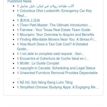
Published News
1
آلات طباعة رولاند في لبنان: دليل شامل
1
Columbus Ohio Locksmith: Emergency Car Key
Repl...
1
柔州水上活动
1
{Teen Patti Master: The Ultimate Introduction ...
1
Fairview : Your Texas Real Estate Team Guide
1
Mounjaro: Your Overview to Acquire and Benefits
1
Finding Affordable Movers Near You: A Stress-Fr...
1
How Much Does a Taxi Cab Cost? A Detailed
Guide...
1
I not able to complete said request . Gen...
1
Encuentra el Cobertura de Coche Ideal en l...
1
MU88 : Le Guide Complet
1
copyright in Canada: Scheduling and Legal Status
1
Unwanted Furniture Removal Provides Dependable
...
1
Nổ Hũ: Sức Nóng Đang Luôn Tăng
1
Simplified Chinese Studying Apps: A Engaging Me...