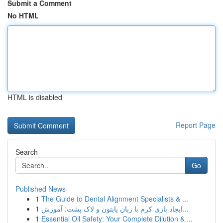
Submit a Comment
No HTML
HTML is disabled
Report Page
Search
Go
Published News
1
The Guide to Dental Alignment Specialists & ...
1
ایجاد بازی کرم با زبان پایتون و لاک پشت: آموزش...
1
Essential Oil Safety: Your Complete Dilution & ...