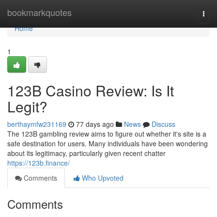
Home
bookmarkquotes
Togg
navi
Home
1
123B Casino Review: Is It
Legit?
berthaymfw231169
77 days ago
News
Discuss
The 123B gambling review aims to figure out whether it's site is a
safe destination for users. Many individuals have been wondering
about its legitimacy, particularly given recent chatter
https://123b.finance/
Comments
Who Upvoted
Comments