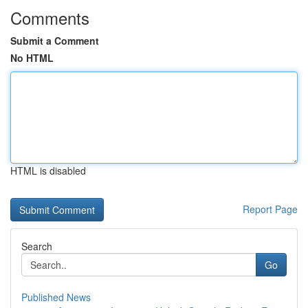
Comments
Submit a Comment
No HTML
HTML is disabled
Report Page
Search
Go
Published News