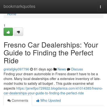
Home
bookmarkquotes
Togg
navi
Home
1
Fresno Car Dealerships: Your
Guide to Finding the Perfect
Ride
gretafgky097796
81 days ago
News
Discuss
Finding your dream automobile in Fresno doesn't have to be a
chore. Many local dealerships offer a extensive inventory of late-
model trucks to satisfy all budget . This guide examine what
aspects
https://janetfpo729922.blogdanica.com/41014385/fresno-
car-dealerships-your-guide-to-finding-the-perfect-ride
Comments
Who Upvoted