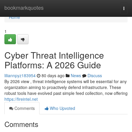
Home
bookmarkquotes
Togg
navi
Home
1
Cyber Threat Intelligence
Platforms: A 2026 Guide
liliannpyz183954
80 days ago
News
Discuss
By 2026 view , threat intelligence systems will be essential for any
organization aiming to proactively defend infrastructure. These
robust tools have evolved past simple feed collection, now offering
https://fireintel.net
Comments
Who Upvoted
Comments