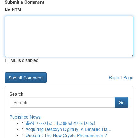
Submit a Comment
No HTML
HTML is disabled
Report Page
Search
Go
Published News
1
출장 마사지로 피로를 날려버리세요!
1
Acquiring Desoxyn Digitally: A Detailed Ha...
1
Oneallin: The New Crypto Phenomenon ?