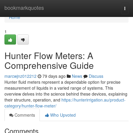
Home
bookmarkquotes
Togg
navi
Home
1
Hunter Flow Meters: A
Comprehensive Guide
marcwjnz012212
79 days ago
News
Discuss
Hunter fluid meters represent a dependable option for precise
measurement of liquids in a varied range of systems. This
overview delves into the science behind these devices, explaining
their structure, operation, and
https://hunterirrigation.au/product-
category/hunter-flow-meter/
Comments
Who Upvoted
Comments