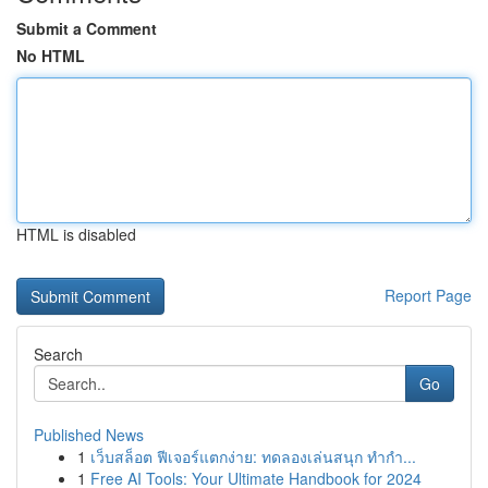
Submit a Comment
No HTML
HTML is disabled
Report Page
Search
Go
Published News
1
เว็บสล็อต ฟีเจอร์แตกง่าย: ทดลองเล่นสนุก ทำกำ...
1
Free AI Tools: Your Ultimate Handbook for 2024