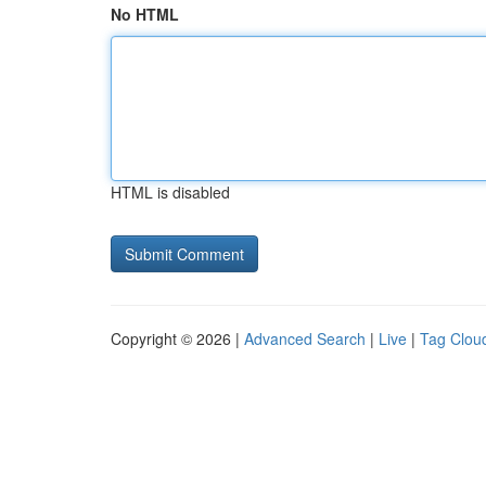
No HTML
HTML is disabled
Copyright © 2026 |
Advanced Search
|
Live
|
Tag Clou