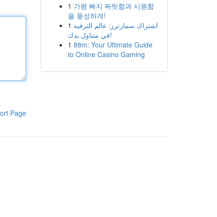
1
가평 빠지 짜릿함과 시원함
을 풍성하게!
1
اشتراك سمارترز: عالم الترفيه
في متناول يدك!
1
88m: Your Ultimate Guide
to Online Casino Gaming
ort Page