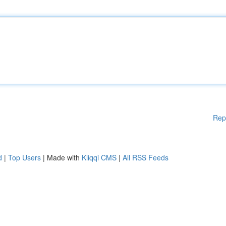
Rep
d
|
Top Users
| Made with
Kliqqi CMS
|
All RSS Feeds