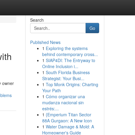
Search
Go
Published News
1
Exploring the systems
ith
behind contemporary cross...
1
SIAP4DI: The Entryway to
Online Inclusion i...
1
South Florida Business
Strategist: Your Busi...
ny owner
1
Top Monk Origins: Charting
Your Path
oblems
1
Cómo organizar una
mudanza nacional sin
estrés:...
1
{Emperium Titan Sector
88A Gurgaon: A New Icon
1
Water Damage & Mold: A
Homeowner's Guide