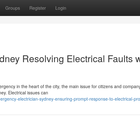
Groups
Register
Login
ney Resolving Electrical Faults w
rgency in the heart of the city, the main issue for citizens and compa
ney. Electrical issues can
gency-electrician-sydney-ensuring-prompt-response-to-electrical-pr