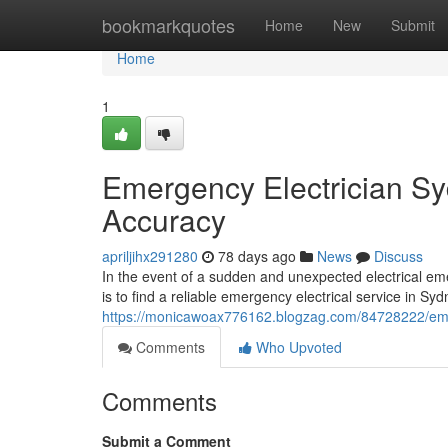
Home
bookmarkquotes
Home
New
Submit
Home
1
Emergency Electrician Syd
Accuracy
apriljihx291280
78 days ago
News
Discuss
In the event of a sudden and unexpected electrical eme
is to find a reliable emergency electrical service in Syd
https://monicawoax776162.blogzag.com/84728222/emer
Comments
Who Upvoted
Comments
Submit a Comment