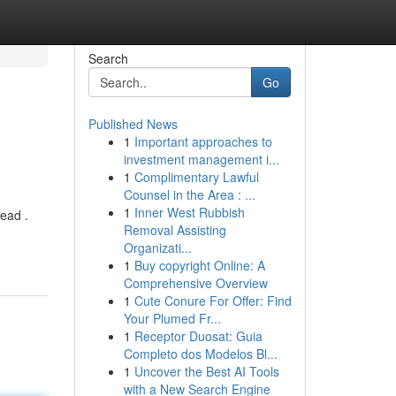
Search
Go
Published News
1
Important approaches to
investment management i...
1
Complimentary Lawful
Counsel in the Area : ...
1
Inner West Rubbish
ead .
Removal Assisting
Organizati...
1
Buy copyright Online: A
Comprehensive Overview
1
Cute Conure For Offer: Find
Your Plumed Fr...
1
Receptor Duosat: Guia
Completo dos Modelos Bl...
1
Uncover the Best AI Tools
with a New Search Engine