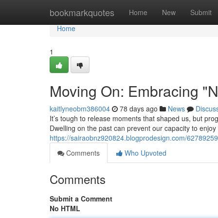
Home
bookmarkquotes
Home
New
Submit
Home
1
Moving On: Embracing "N
kaitlyneobm386004
78 days ago
News
Discus
It’s tough to release moments that shaped us, but pro
Dwelling on the past can prevent our capacity to enjoy
https://sairaobnz920824.blogprodesign.com/6278925
Comments
Who Upvoted
Comments
Submit a Comment
No HTML