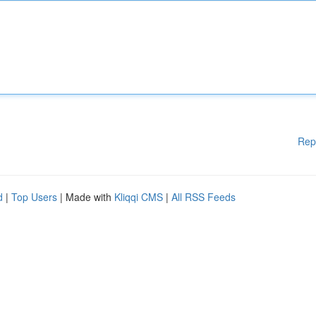
Rep
d
|
Top Users
| Made with
Kliqqi CMS
|
All RSS Feeds