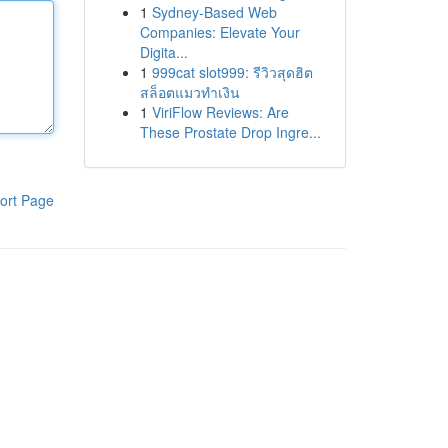
1
Sydney-Based Web
Companies: Elevate Your
Digita...
1
999cat slot999: รีวิวสุดฮิต
สล็อตแมวทำเงิน
1
ViriFlow Reviews: Are
These Prostate Drop Ingre...
ort Page