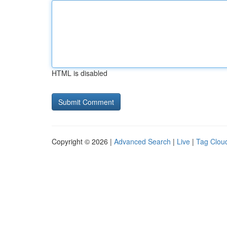
HTML is disabled
Copyright © 2026 |
Advanced Search
|
Live
|
Tag Clou