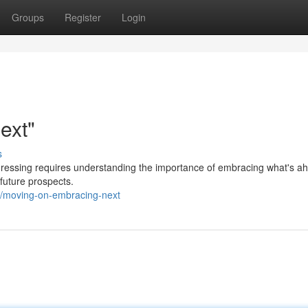
Groups
Register
Login
ext"
s
gressing requires understanding the importance of embracing what's ah
 future prospects.
9/moving-on-embracing-next