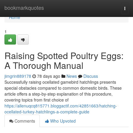
Home
bookmarkquotes
Togg
navi
Home
1
Raising Spotted Poultry Eggs:
A Thorough Manual
jimgrin889178
78 days ago
News
Discuss
Successfully raising ocellated gamebird hatchlings presents
special obstacles compared to common domestic birds. These
article offers a step-by-step explanation of this procedure,
covering topics from first choice of
https://allenuqcq815771.bloggactif.com/42851663/hatching-
ocellated-turkey-hatchlings-a-complete-guide
Comments
Who Upvoted