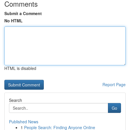
Comments
Submit a Comment
No HTML
HTML is disabled
Report Page
Search
Go
Published News
1
People Search: Finding Anyone Online