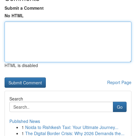
Submit a Comment
No HTML
HTML is disabled
Report Page
Search
Go
Published News
1
Noida to Rishikesh Taxi: Your Ultimate Journey...
1
The Digital Border Crisis: Why 2026 Demands the...