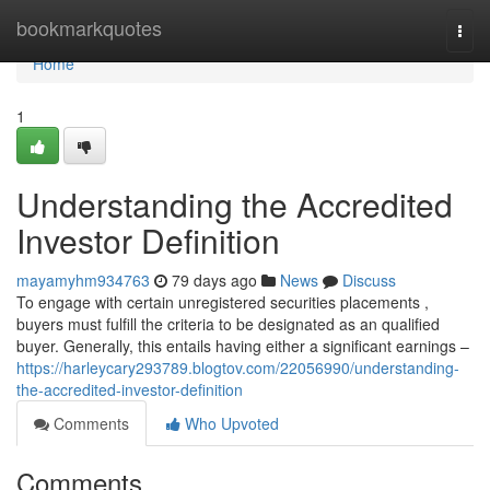
Home
bookmarkquotes
Togg
navi
Home
1
Understanding the Accredited
Investor Definition
mayamyhm934763
79 days ago
News
Discuss
To engage with certain unregistered securities placements ,
buyers must fulfill the criteria to be designated as an qualified
buyer. Generally, this entails having either a significant earnings –
https://harleycary293789.blogtov.com/22056990/understanding-
the-accredited-investor-definition
Comments
Who Upvoted
Comments