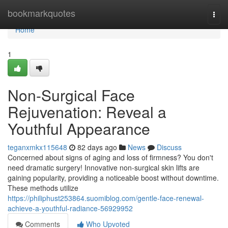
Home
bookmarkquotes
Togg
navi
Home
1
Non-Surgical Face
Rejuvenation: Reveal a
Youthful Appearance
teganxmkx115648
82 days ago
News
Discuss
Concerned about signs of aging and loss of firmness? You don't
need dramatic surgery! Innovative non-surgical skin lifts are
gaining popularity, providing a noticeable boost without downtime.
These methods utilize
https://philiphust253864.suomiblog.com/gentle-face-renewal-
achieve-a-youthful-radiance-56929952
Comments
Who Upvoted