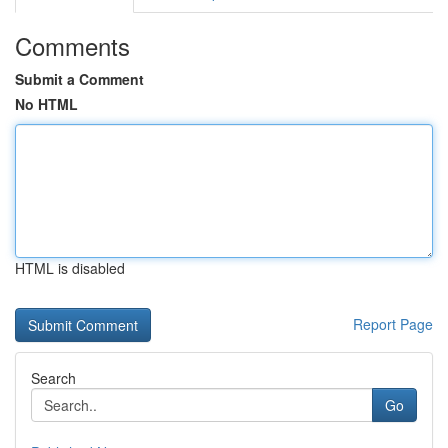
Comments
Submit a Comment
No HTML
HTML is disabled
Report Page
Search
Go