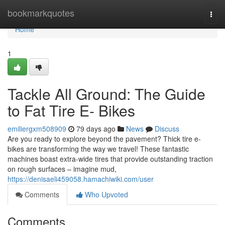
Home
bookmarkquotes
Togg
navi
Home
1
Tackle All Ground: The Guide
to Fat Tire E- Bikes
emiliergxm508909
79 days ago
News
Discuss
Are you ready to explore beyond the pavement? Thick tire e-
bikes are transforming the way we travel! These fantastic
machines boast extra-wide tires that provide outstanding traction
on rough surfaces – imagine mud,
https://denisaeli459058.hamachiwiki.com/user
Comments
Who Upvoted
Comments