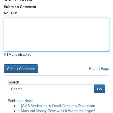
Submit a Comment
No HTML
HTML is disabled
Report Page
Search
Go
Published News
1
{SMS Marketing: A Small Company Revolution
1
Muzzical Money Review: Is It Worth the Hype?