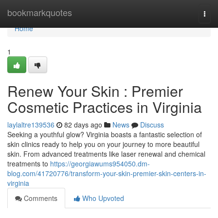
Home
bookmarkquotes
Togg
navi
Home
1
Renew Your Skin : Premier
Cosmetic Practices in Virginia
laylaltre139536
82 days ago
News
Discuss
Seeking a youthful glow? Virginia boasts a fantastic selection of
skin clinics ready to help you on your journey to more beautiful
skin. From advanced treatments like laser renewal and chemical
treatments to
https://georgiawums954050.dm-
blog.com/41720776/transform-your-skin-premier-skin-centers-in-
virginia
Comments
Who Upvoted