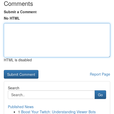
Comments
Submit a Comment
No HTML
HTML is disabled
Report Page
Search
Go
Published News
1
Boost Your Twitch: Understanding Viewer Bots