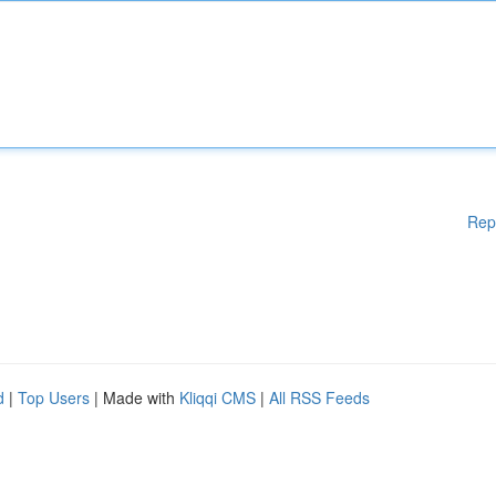
Rep
d
|
Top Users
| Made with
Kliqqi CMS
|
All RSS Feeds