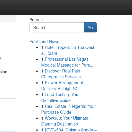
Search
Go
Published News
1
Hotel Tropea: La Tua Oasi
a
sul Mare
1
Professional Las Vegas
Medical Massage for Pers...
1
Discover Real Pain :
sian
Chiropractic Services ...
1
Flower Arrangement
Delivery Raleigh NC
1
Load Testing: Your
Definitive Guide
1
Real Estate in Nigeria: Your
Purchase Guide
1
Wow388: Your Ultimate
Gaming Destination
1
{GVG-594: Chisato Shoda –