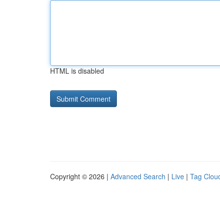
HTML is disabled
Copyright © 2026 |
Advanced Search
|
Live
|
Tag Clou