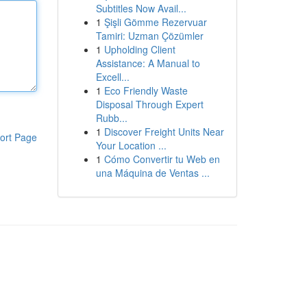
Subtitles Now Avail...
1
Şişli Gömme Rezervuar
Tamiri: Uzman Çözümler
1
Upholding Client
Assistance: A Manual to
Excell...
1
Eco Friendly Waste
Disposal Through Expert
Rubb...
1
Discover Freight Units Near
ort Page
Your Location ...
1
Cómo Convertir tu Web en
una Máquina de Ventas ...