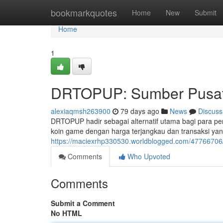
Home
bookmarkquotes
Home
New
Submit
Home
1
DRTOPUP: Sumber Pusat 
alexiaqmsh263900
79 days ago
News
Discuss
DRTOPUP hadir sebagai alternatif utama bagi para pe
koin game dengan harga terjangkau dan transaksi yang
https://maciexrhp330530.worldblogged.com/47766706
Comments
Who Upvoted
Comments
Submit a Comment
No HTML