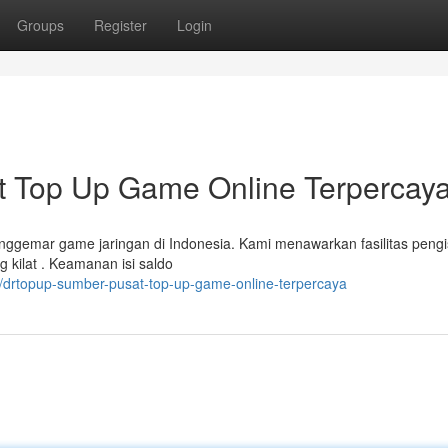
Groups
Register
Login
Top Up Game Online Terpercay
nggemar game jaringan di Indonesia. Kami menawarkan fasilitas pengi
 kilat . Keamanan isi saldo
/drtopup-sumber-pusat-top-up-game-online-terpercaya