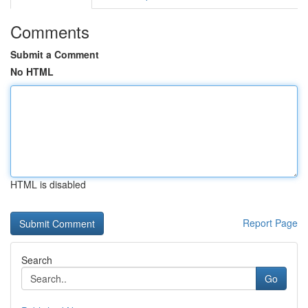
Comments
Submit a Comment
No HTML
HTML is disabled
Report Page
Search
Go