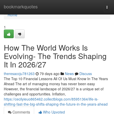
Home
bookmarkquotes
Togg
navi
Home
1
How The World Works Is
Evolving- The Trends Shaping
It In 2026/27
theresaccju781263
79 days ago
News
Discuss
The Top 10 Financial Lessons All Of Us Must Know In The Years
Ahead The art of managing money has never been easy
However, the financial landscape of 2026/27 is a unique set of
challenges and opportunities. Inflation,
https://cecilyieuo865462.collectblogs.com/85951364/life-is-
shifting-fast-the-big-shifts-shaping-the-future-in-the-years-ahead
Comments
Who Upvoted