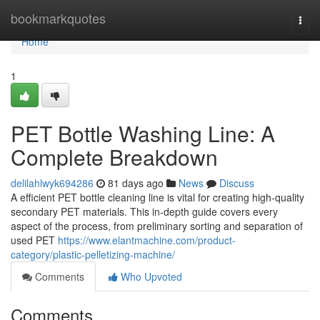
Home
bookmarkquotes
Togg
navi
Home
1
PET Bottle Washing Line: A
Complete Breakdown
delilahlwyk694286
81 days ago
News
Discuss
A efficient PET bottle cleaning line is vital for creating high-quality
secondary PET materials. This in-depth guide covers every
aspect of the process, from preliminary sorting and separation of
used PET
https://www.elantmachine.com/product-
category/plastic-pelletizing-machine/
Comments
Who Upvoted
Comments