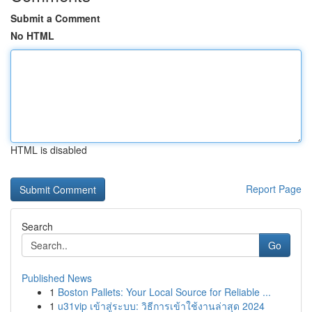
Submit a Comment
No HTML
HTML is disabled
Report Page
Search
Go
Published News
1
Boston Pallets: Your Local Source for Reliable ...
1
u31vip เข้าสู่ระบบ: วิธีการเข้าใช้งานล่าสุด 2024