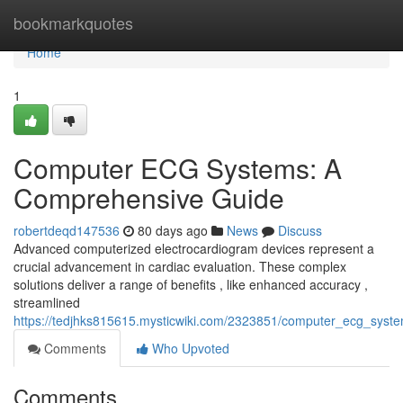
Home
bookmarkquotes
Home
1
Computer ECG Systems: A
Comprehensive Guide
robertdeqd147536
80 days ago
News
Discuss
Advanced computerized electrocardiogram devices represent a
crucial advancement in cardiac evaluation. These complex
solutions deliver a range of benefits , like enhanced accuracy ,
streamlined
https://tedjhks815615.mysticwiki.com/2323851/computer_ecg_sys
Comments
Who Upvoted
Comments