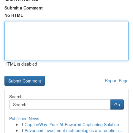
Submit a Comment
No HTML
HTML is disabled
Report Page
Search
Go
Published News
1
CaptionWay: Your AI-Powered Captioning Solution
1
Advanced investment methodologies are redefinin...