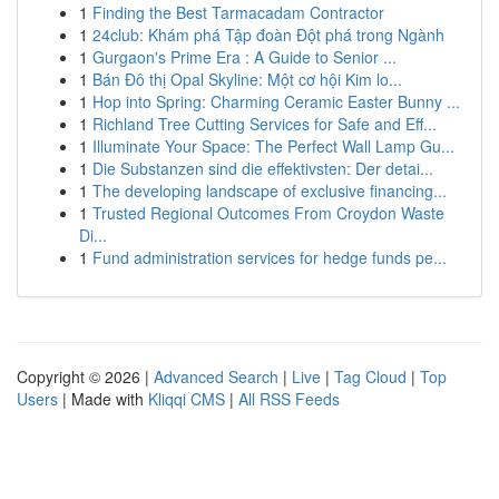
1
Finding the Best Tarmacadam Contractor
1
24club: Khám phá Tập đoàn Đột phá trong Ngành
1
Gurgaon's Prime Era : A Guide to Senior ...
1
Bán Đô thị Opal Skyline: Một cơ hội Kim lo...
1
Hop into Spring: Charming Ceramic Easter Bunny ...
1
Richland Tree Cutting Services for Safe and Eff...
1
Illuminate Your Space: The Perfect Wall Lamp Gu...
1
Die Substanzen sind die effektivsten: Der detai...
1
The developing landscape of exclusive financing...
1
Trusted Regional Outcomes From Croydon Waste
Di...
1
Fund administration services for hedge funds pe...
Copyright © 2026 |
Advanced Search
|
Live
|
Tag Cloud
|
Top
Users
| Made with
Kliqqi CMS
|
All RSS Feeds