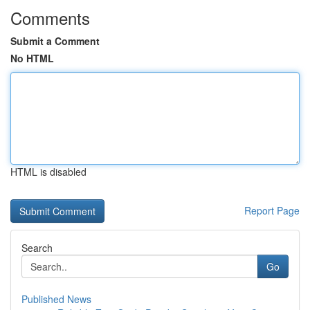
Comments
Submit a Comment
No HTML
HTML is disabled
Report Page
Search
Go
Published News