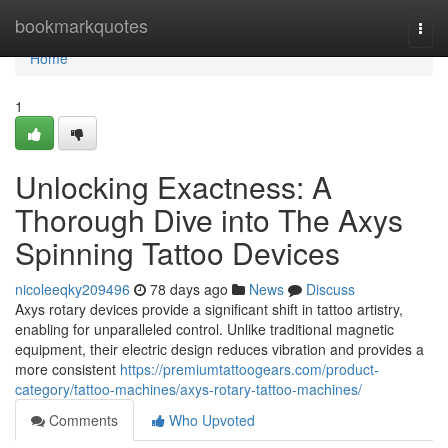
Home
bookmarkquotes
Togg
navi
Home
1
Unlocking Exactness: A
Thorough Dive into The Axys
Spinning Tattoo Devices
nicoleeqky209496
78 days ago
News
Discuss
Axys rotary devices provide a significant shift in tattoo artistry,
enabling for unparalleled control. Unlike traditional magnetic
equipment, their electric design reduces vibration and provides a
more consistent
https://premiumtattoogears.com/product-
category/tattoo-machines/axys-rotary-tattoo-machines/
Comments
Who Upvoted