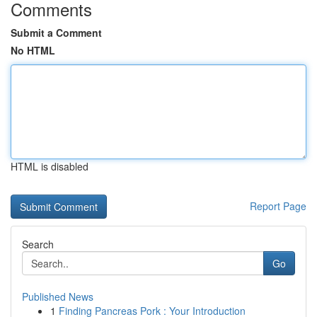
Comments
Submit a Comment
No HTML
HTML is disabled
Report Page
Search
Go
Published News
1
Finding Pancreas Pork : Your Introduction