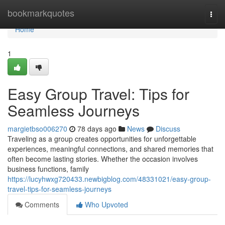
Home
bookmarkquotes
Togg
navi
Home
1
Easy Group Travel: Tips for
Seamless Journeys
margietbso006270
78 days ago
News
Discuss
Traveling as a group creates opportunities for unforgettable
experiences, meaningful connections, and shared memories that
often become lasting stories. Whether the occasion involves
business functions, family
https://lucyhwxg720433.newbigblog.com/48331021/easy-group-
travel-tips-for-seamless-journeys
Comments
Who Upvoted