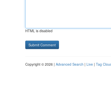
HTML is disabled
Copyright © 2026 |
Advanced Search
|
Live
|
Tag Clou