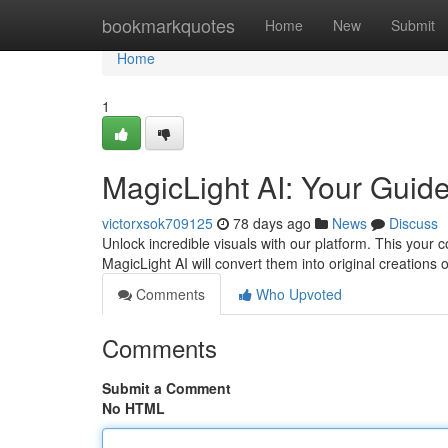
Home
bookmarkquotes
Home
New
Submit
Home
1
MagicLight AI: Your Guid
victorxsok709125
78 days ago
News
Discuss
Unlock incredible visuals with our platform. This your 
MagicLight AI will convert them into original creations 
Comments
Who Upvoted
Comments
Submit a Comment
No HTML