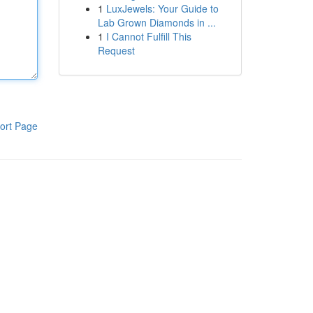
1
LuxJewels: Your Guide to
Lab Grown Diamonds in ...
1
I Cannot Fulfill This
Request
ort Page