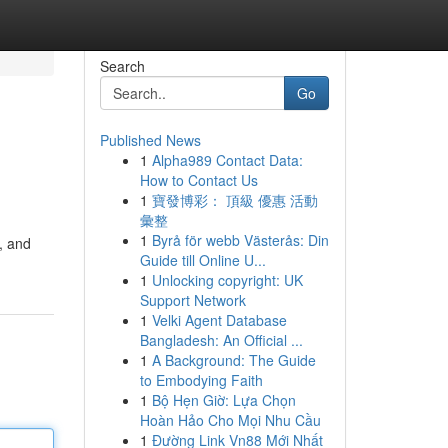
Search
Go
Published News
1
Alpha989 Contact Data:
How to Contact Us
1
寶發博彩： 頂級 優惠 活動
彙整
1
Byrå för webb Västerås: Din
, and
Guide till Online U...
1
Unlocking copyright: UK
Support Network
1
Velki Agent Database
Bangladesh: An Official ...
1
A Background: The Guide
to Embodying Faith
1
Bộ Hẹn Giờ: Lựa Chọn
Hoàn Hảo Cho Mọi Nhu Cầu
1
Đường Link Vn88 Mới Nhất