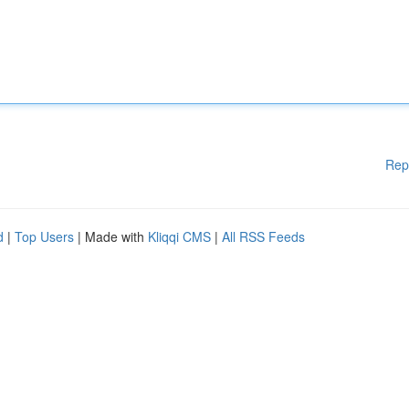
Rep
d
|
Top Users
| Made with
Kliqqi CMS
|
All RSS Feeds