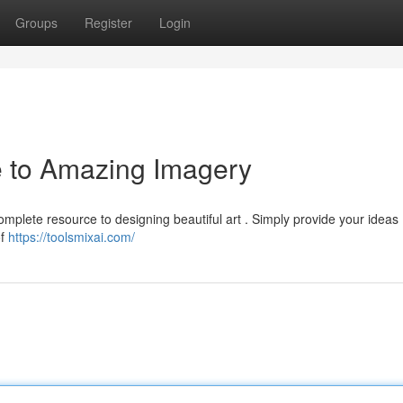
Groups
Register
Login
e to Amazing Imagery
complete resource to designing beautiful art . Simply provide your ideas 
of
https://toolsmixai.com/