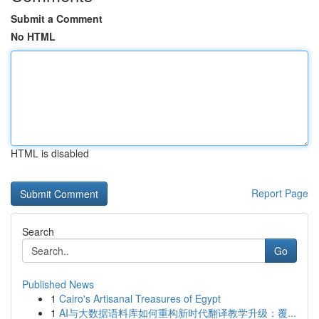
Submit a Comment
No HTML
HTML is disabled
Report Page
Search
Go
Published News
1
Cairo's Artisanal Treasures of Egypt
1
AI与大数据语料库如何重构新时代翻译教学升级：覆...