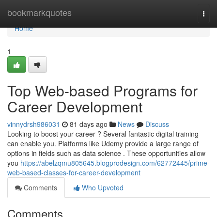
Home
bookmarkquotes
Togg
navi
Home
1
Top Web-based Programs for
Career Development
vinnydrsh986031
81 days ago
News
Discuss
Looking to boost your career ? Several fantastic digital training
can enable you. Platforms like Udemy provide a large range of
options in fields such as data science . These opportunities allow
you
https://abelzqmu805645.blogprodesign.com/62772445/prime-
web-based-classes-for-career-development
Comments
Who Upvoted
Comments