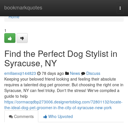
Home
bookmarkquotes
Togg
navi
Home
1
Find the Perfect Dog Stylist in
Syracuse, NY
emiliaexqi144823
78 days ago
News
Discuss
Keeping your beloved friend looking and feeling their absolute
requires a talented dog pet groomer. But choosing the right one in
Syracuse, NY can feel tricky. Don't the stress! We've compiled a
guide to help
https://cormacqdbp273006.designertoblog.com/72801132/locate-
the-ideal-dog-pet-groomer-in-the-city-of-syracuse-new-york
Comments
Who Upvoted