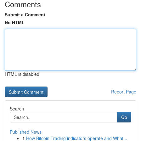
Comments
Submit a Comment
No HTML
HTML is disabled
Report Page
Search
Go
Published News
1
How Bitcoin Trading indicators operate and What...